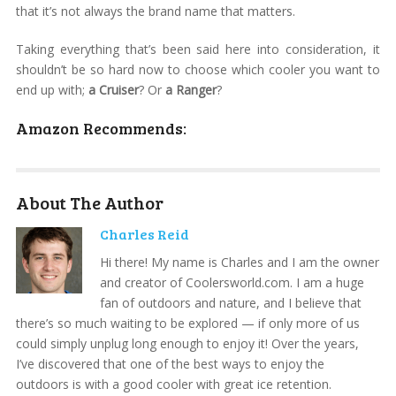
that it’s not always the brand name that matters.
Taking everything that’s been said here into consideration, it
shouldn’t be so hard now to choose which cooler you want to
end up with;
a Cruiser
? Or
a Ranger
?
Amazon Recommends:
About The Author
Charles Reid
Hi there! My name is Charles and I am the owner
and creator of Coolersworld.com. I am a huge
fan of outdoors and nature, and I believe that
there’s so much waiting to be explored — if only more of us
could simply unplug long enough to enjoy it! Over the years,
I’ve discovered that one of the best ways to enjoy the
outdoors is with a good cooler with great ice retention.