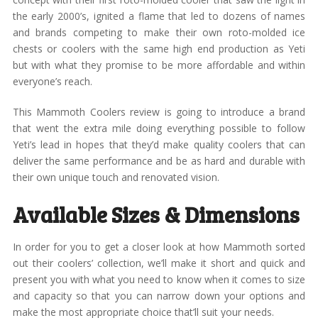
the early 2000’s, ignited a flame that led to dozens of names
and brands competing to make their own roto-molded ice
chests or coolers with the same high end production as Yeti
but with what they promise to be more affordable and within
everyone’s reach.
This Mammoth Coolers review is going to introduce a brand
that went the extra mile doing everything possible to follow
Yeti’s lead in hopes that they’d make quality coolers that can
deliver the same performance and be as hard and durable with
their own unique touch and renovated vision.
Available Sizes & Dimensions
In order for you to get a closer look at how Mammoth sorted
out their coolers’ collection, we’ll make it short and quick and
present you with what you need to know when it comes to size
and capacity so that you can narrow down your options and
make the most appropriate choice that’ll suit your needs.