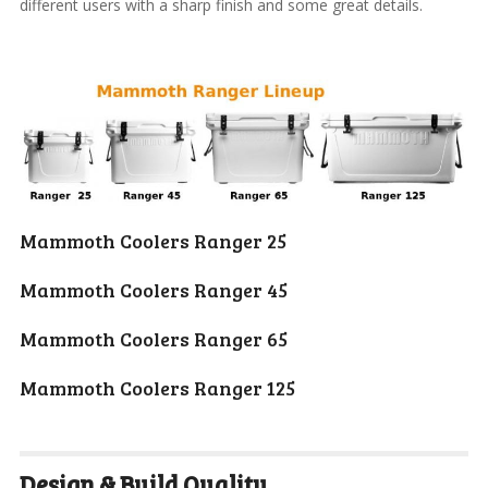
different users with a sharp finish and some great details.
Mammoth Coolers
Ranger 25
Mammoth Coolers
Ranger 45
Mammoth Coolers
Ranger 65
Mammoth Coolers
Ranger 125
Design & Build Quality