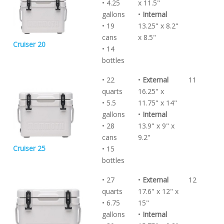
• 4.25
x 11.5"
gallons
•
Internal
• 19
13.25" x 8.2"
cans
x 8.5"
Cruiser 20
• 14
bottles
• 22
•
External
11
quarts
16.25" x
• 5.5
11.75" x 14"
gallons
•
Internal
• 28
13.9" x 9" x
cans
9.2"
Cruiser 25
• 15
bottles
• 27
•
External
12
quarts
17.6" x 12" x
• 6.75
15"
gallons
•
Internal