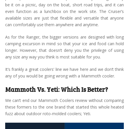
be it on a picnic, day on the boat, short road trips, and it can
even function as a lunchbox on the work site. The Cruiser’s
available sizes are just that flexible and versatile that anyone
can comfortably use them anywhere and anytime.
As for the Ranger, the bigger versions are designed with long
camping excursion in mind so that your ice and food can hold
longer. However, that doesn’t deny you the privilege of using
any size any way you think is most suitable for you.
It’s frankly a great coolers’ line we have here and we don’t think
any of you would be going wrong with a Mammoth cooler.
Mammoth Vs. Yeti: Which Is Better?
We can’t end our Mammoth Coolers review without comparing
these formers to the one brand that started this whole heated
fuzz about outdoor roto-molded coolers; Yeti.