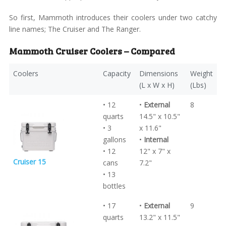
So first, Mammoth introduces their coolers under two catchy
line names; The Cruiser and The Ranger.
Mammoth Cruiser Coolers – Compared
Coolers
Capacity
Dimensions
Weight
(L x W x H)
(Lbs)
• 12
•
External
8
quarts
14.5" x 10.5"
• 3
x 11.6"
gallons
•
Internal
• 12
12" x 7" x
Cruiser 15
cans
7.2"
• 13
bottles
• 17
•
External
9
quarts
13.2" x 11.5"