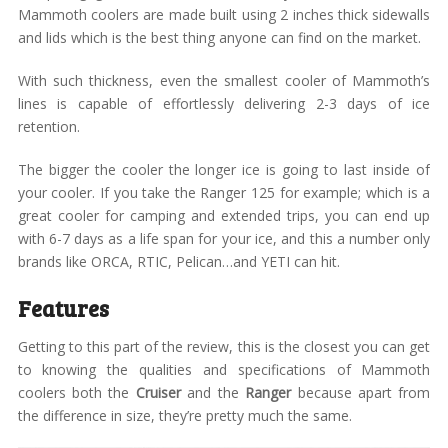
Mammoth coolers are made built using 2 inches thick sidewalls
and lids which is the best thing anyone can find on the market.
With such thickness, even the smallest cooler of Mammoth’s
lines is capable of effortlessly delivering 2-3 days of ice
retention.
The bigger the cooler the longer ice is going to last inside of
your cooler. If you take the Ranger 125 for example; which is a
great cooler for camping and extended trips, you can end up
with 6-7 days as a life span for your ice, and this a number only
brands like ORCA, RTIC, Pelican…and YETI can hit.
Features
Getting to this part of the review, this is the closest you can get
to knowing the qualities and specifications of Mammoth
coolers both the
Cruiser
and the
Ranger
because apart from
the difference in size, they’re pretty much the same.