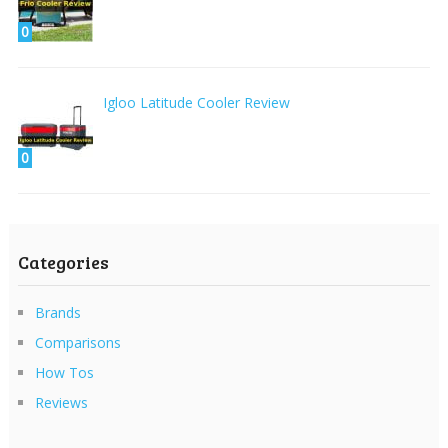
0
Igloo Latitude Cooler Review
0
Categories
Brands
Comparisons
How Tos
Reviews