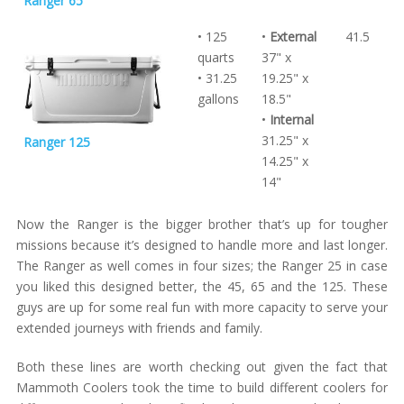
Ranger 65
• 125
•
External
41.5
quarts
37" x
• 31.25
19.25" x
gallons
18.5"
•
Internal
31.25" x
Ranger 125
14.25" x
14"
Now the Ranger is the bigger brother that’s up for tougher
missions because it’s designed to handle more and last longer.
The Ranger as well comes in four sizes; the Ranger 25 in case
you liked this designed better, the 45, 65 and the 125. These
guys are up for some real fun with more capacity to serve your
extended journeys with friends and family.
Both these lines are worth checking out given the fact that
Mammoth Coolers took the time to build different coolers for