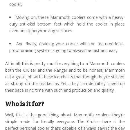
cooler.
Moving on, these Mammoth coolers come with a heavy-
duty anti-skid bottom feet which hold the cooler in place
even on slippery/moving surfaces.
And finally, draining your cooler with the featured leak-
proof draining system is going to always be fast and easy.
All in all; this is pretty much everything to a Mammoth coolers
both the Cruiser and the Ranger and to be honest; Mammoth
did a great job with these ice chests that though they’re still not
as strong on the market as Yeti, they can definitely speed up
their pace in no time with such end production and quality.
Who is it for?
Well, this is the good thing about Mammoth coolers; they’re
simple made for literally everyone. The Cruiser here is the
perfect personal cooler that’s capable of always saving the day