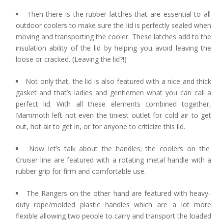
Then there is the rubber latches that are essential to all
outdoor coolers to make sure the lid is perfectly sealed when
moving and transporting the cooler. These latches add to the
insulation ability of the lid by helping you avoid leaving the
loose or cracked. (Leaving the lid?!)
Not only that, the lid is also featured with a nice and thick
gasket and that’s ladies and gentlemen what you can call a
perfect lid. With all these elements combined together,
Mammoth left not even the tiniest outlet for cold air to get
out, hot air to get in, or for anyone to criticize this lid.
Now let’s talk about the handles; the coolers on the
Cruiser line are featured with a rotating metal handle with a
rubber grip for firm and comfortable use.
The Rangers on the other hand are featured with heavy-
duty rope/molded plastic handles which are a lot more
flexible allowing two people to carry and transport the loaded