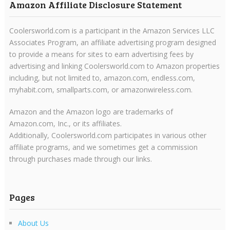
Amazon Affiliate Disclosure Statement
Coolersworld.com is a participant in the Amazon Services LLC
Associates Program, an affiliate advertising program designed
to provide a means for sites to earn advertising fees by
advertising and linking Coolersworld.com to Amazon properties
including, but not limited to, amazon.com, endless.com,
myhabit.com, smallparts.com, or amazonwireless.com.
Amazon and the Amazon logo are trademarks of
Amazon.com, Inc., or its affiliates.
Additionally, Coolersworld.com participates in various other
affiliate programs, and we sometimes get a commission
through purchases made through our links.
Pages
About Us