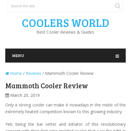
COOLERS WORLD
Best Cooler Reviews & Guides
MENU
Home
/
Reviews
/
Mammoth Cooler Review
Mammoth Cooler Review
March 20, 2019
Only a strong cooler can make it nowadays in the midst of the
extremely heated competition known to this growing industry.
Yeti; being the bar setter and initiator of this revolutionary
concept with their first roto-molded cooler that saw the light in