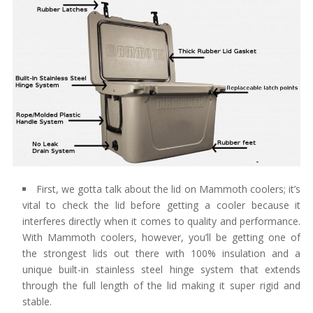
First, we gotta talk about the lid on Mammoth coolers; it’s
vital to check the lid before getting a cooler because it
interferes directly when it comes to quality and performance.
With Mammoth coolers, however, you’ll be getting one of
the strongest lids out there with 100% insulation and a
unique built-in stainless steel hinge system that extends
through the full length of the lid making it super rigid and
stable.