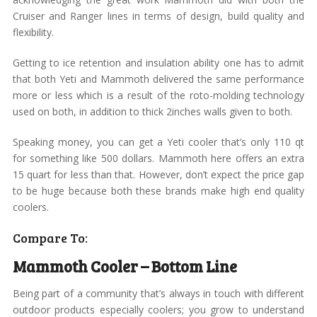
Cruiser and Ranger lines in terms of design, build quality and
flexibility.
Getting to ice retention and insulation ability one has to admit
that both Yeti and Mammoth delivered the same performance
more or less which is a result of the roto-molding technology
used on both, in addition to thick 2inches walls given to both.
Speaking money, you can get a Yeti cooler that’s only 110 qt
for something like 500 dollars. Mammoth here offers an extra
15 quart for less than that. However, don’t expect the price gap
to be huge because both these brands make high end quality
coolers.
Compare To:
Mammoth Cooler – Bottom Line
Being part of a community that’s always in touch with different
outdoor products especially coolers; you grow to understand