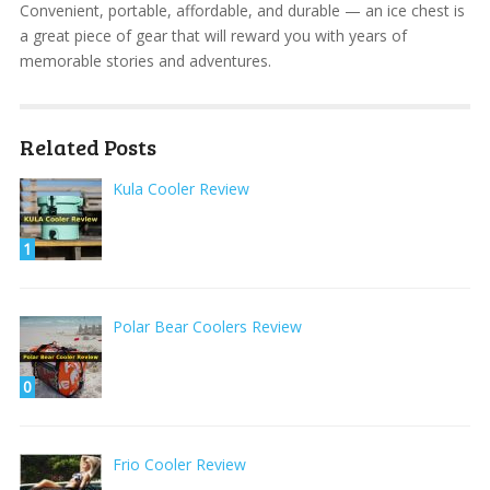
Convenient, portable, affordable, and durable — an ice chest is
a great piece of gear that will reward you with years of
memorable stories and adventures.
Related Posts
Kula Cooler Review
1
Polar Bear Coolers Review
0
Frio Cooler Review