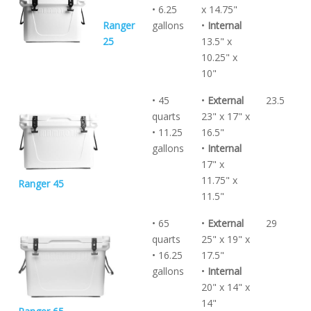
• 6.25
x 14.75"
Ranger
gallons
•
Internal
25
13.5" x
10.25" x
10"
• 45
•
External
23.5
quarts
23" x 17" x
• 11.25
16.5"
gallons
•
Internal
17" x
11.75" x
Ranger 45
11.5"
• 65
•
External
29
quarts
25" x 19" x
• 16.25
17.5"
gallons
•
Internal
20" x 14" x
14"