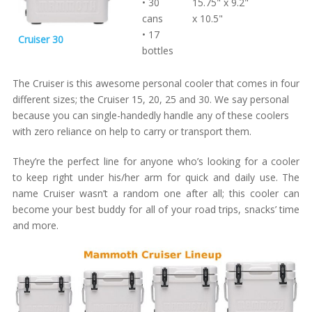
• 30
15.75" x 9.2"
cans
x 10.5"
• 17
Cruiser 30
bottles
The Cruiser is this awesome personal cooler that comes in four
different sizes; the Cruiser 15, 20, 25 and 30. We say personal
because you can single-handedly handle any of these coolers
with zero reliance on help to carry or transport them.
They’re the perfect line for anyone who’s looking for a cooler
to keep right under his/her arm for quick and daily use. The
name Cruiser wasn’t a random one after all; this cooler can
become your best buddy for all of your road trips, snacks’ time
and more.