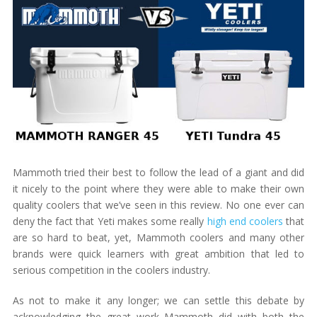
Mammoth tried their best to follow the lead of a giant and did
it nicely to the point where they were able to make their own
quality coolers that we’ve seen in this review. No one ever can
deny the fact that Yeti makes some really
high end coolers
that
are so hard to beat, yet, Mammoth coolers and many other
brands were quick learners with great ambition that led to
serious competition in the coolers industry.
As not to make it any longer; we can settle this debate by
acknowledging the great work Mammoth did with both the