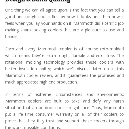
One thing we can all agree upon is the fact that you can tell a
good and tough cooler first by how it looks and then how it
feels when you lay your hands on it. Mammoth did a terrific job
making sharp looking coolers that are a pleasure to use and
handle.
Each and every Mammoth cooler is of course roto-molded
which means they’re extra tough, durable and error-free. The
rotational molding technology provides these coolers with
better insulation ability; which we’ll discuss later on in this
Mammoth cooler review, and it guarantees the promised and
much appreciated high end production.
In terms of extreme circumstances and environments;
Mammoth coolers are built to take and defy any harsh
situation that an outdoor cooler might face. Thus, Mammoth
put a life time consumer warranty on all of their coolers to
prove that they fully trust and support these coolers through
the worst possible conditions.