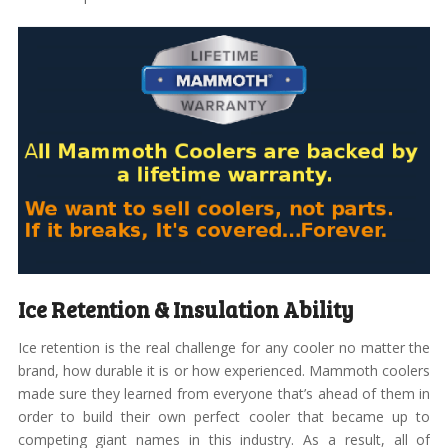
Ice Retention & Insulation Ability
Ice retention is the real challenge for any cooler no matter the
brand, how durable it is or how experienced. Mammoth coolers
made sure they learned from everyone that’s ahead of them in
order to build their own perfect cooler that became up to
competing giant names in this industry. As a result, all of