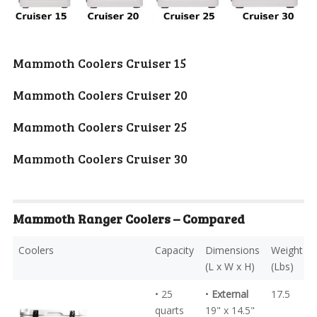
Mammoth Coolers
Cruiser 15
Mammoth Coolers
Cruiser 20
Mammoth Coolers
Cruiser 25
Mammoth Coolers
Cruiser 30
Mammoth Ranger
Coolers – Compared
Coolers
Capacity
Dimensions
Weight
(L x W x H)
(Lbs)
• 25
•
External
17.5
quarts
19" x 14.5"