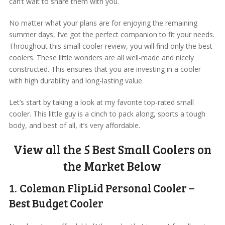
can’t wait to share them with you.
No matter what your plans are for enjoying the remaining
summer days, I’ve got the perfect companion to fit your needs.
Throughout this small cooler review, you will find only the best
coolers. These little wonders are all well-made and nicely
constructed. This ensures that you are investing in a cooler
with high durability and long-lasting value.
Let’s start by taking a look at my favorite top-rated small
cooler. This little guy is a cinch to pack along, sports a tough
body, and best of all, it’s very affordable.
View all the 5 Best Small Coolers on
the Market Below
1. Coleman FlipLid Personal Cooler –
Best Budget Cooler