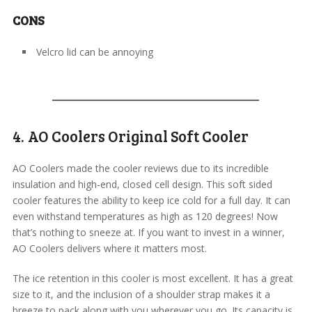
CONS
Velcro lid can be annoying
4. AO Coolers Original Soft Cooler
AO Coolers made the cooler reviews due to its incredible
insulation and high-end, closed cell design. This soft sided
cooler features the ability to keep ice cold for a full day. It can
even withstand temperatures as high as 120 degrees! Now
that’s nothing to sneeze at. If you want to invest in a winner,
AO Coolers delivers where it matters most.
The ice retention in this cooler is most excellent. It has a great
size to it, and the inclusion of a shoulder strap makes it a
breeze to pack along with you wherever you go. Its capacity is