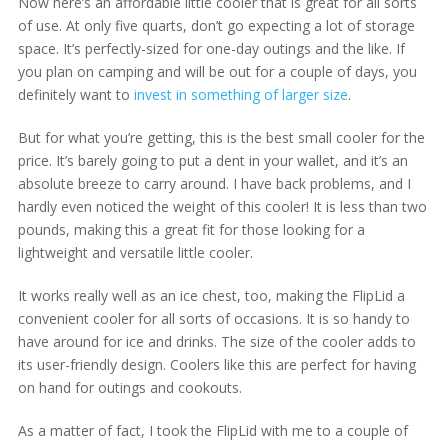
Now here’s an affordable little cooler that is great for all sorts
of use. At only five quarts, don’t go expecting a lot of storage
space. It’s perfectly-sized for one-day outings and the like. If
you plan on camping and will be out for a couple of days, you
definitely want to
invest in something of larger size
.
But for what you’re getting, this is the best small cooler for the
price. It’s barely going to put a dent in your wallet, and it’s an
absolute breeze to carry around. I have back problems, and I
hardly even noticed the weight of this cooler! It is less than two
pounds, making this a great fit for those looking for a
lightweight and versatile little cooler.
It works really well as an ice chest, too, making the FlipLid a
convenient cooler for all sorts of occasions. It is so handy to
have around for ice and drinks. The size of the cooler adds to
its user-friendly design. Coolers like this are perfect for having
on hand for outings and cookouts.
As a matter of fact, I took the FlipLid with me to a couple of