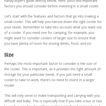
handy buyer’s guide directly below. Here, you’ll find important
factors you should consider before investing in a small cooler.
Let’s start with the features and factors that go into making a
small cooler. This will help you narrow down the right cooler for
your needs. Remember to take into account what you want out
of a cooler. If you need one for camping, for example, you
might want to consider coolers of larger size to ensure that
you have plenty of room for storing drinks, food, and ice.
Size
Perhaps the most important factor to consider is the size of
the cooler. This is important, as it provides the right amount of
storage for your particular needs. If you just need a small
cooler to take to work, there’s no need to invest in a larger
model.
This will only serve to make transporting and carrying with you
difficult and bulky. This is especially true if you take a bus or taxi