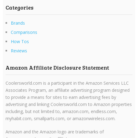
Categories
Brands
Comparisons
How Tos
Reviews
Amazon Affiliate Disclosure Statement
Coolersworld.com is a participant in the Amazon Services LLC
Associates Program, an affiliate advertising program designed
to provide a means for sites to earn advertising fees by
advertising and linking Coolersworld.com to Amazon properties
including, but not limited to, amazon.com, endless.com,
myhabit.com, smallparts.com, or amazonwireless.com.
Amazon and the Amazon logo are trademarks of