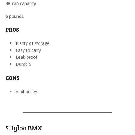
48-can capacity
6 pounds
PROS
Plenty of storage
Easy to carry
Leak-proof
Durable
CONS
A bit pricey
5. Igloo BMX