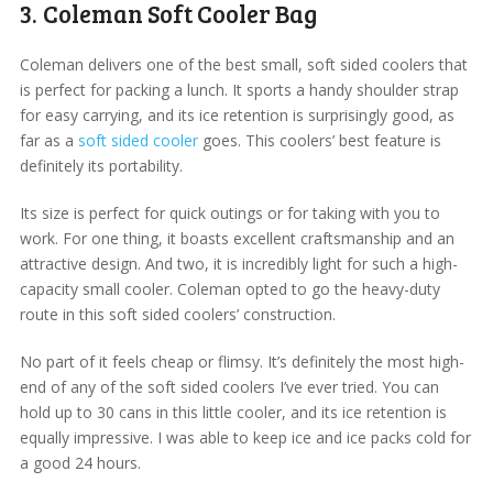
3. Coleman Soft Cooler Bag
Coleman delivers one of the best small, soft sided coolers that
is perfect for packing a lunch. It sports a handy shoulder strap
for easy carrying, and its ice retention is surprisingly good, as
far as a
soft sided cooler
goes. This coolers’ best feature is
definitely its portability.
Its size is perfect for quick outings or for taking with you to
work. For one thing, it boasts excellent craftsmanship and an
attractive design. And two, it is incredibly light for such a high-
capacity small cooler. Coleman opted to go the heavy-duty
route in this soft sided coolers’ construction.
No part of it feels cheap or flimsy. It’s definitely the most high-
end of any of the soft sided coolers I’ve ever tried. You can
hold up to 30 cans in this little cooler, and its ice retention is
equally impressive. I was able to keep ice and ice packs cold for
a good 24 hours.