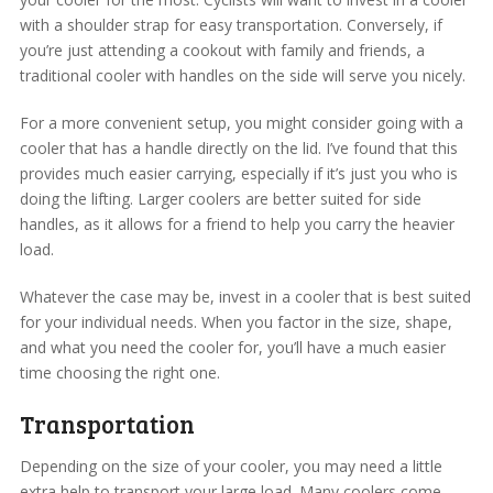
with a shoulder strap for easy transportation. Conversely, if
you’re just attending a cookout with family and friends, a
traditional cooler with handles on the side will serve you nicely.
For a more convenient setup, you might consider going with a
cooler that has a handle directly on the lid. I’ve found that this
provides much easier carrying, especially if it’s just you who is
doing the lifting. Larger coolers are better suited for side
handles, as it allows for a friend to help you carry the heavier
load.
Whatever the case may be, invest in a cooler that is best suited
for your individual needs. When you factor in the size, shape,
and what you need the cooler for, you’ll have a much easier
time choosing the right one.
Transportation
Depending on the size of your cooler, you may need a little
extra help to transport your large load. Many coolers come