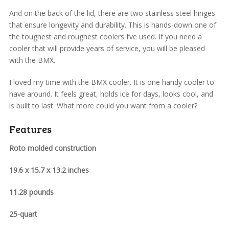
And on the back of the lid, there are two stainless steel hinges
that ensure longevity and durability. This is hands-down one of
the toughest and roughest coolers I’ve used. If you need a
cooler that will provide years of service, you will be pleased
with the BMX.
I loved my time with the BMX cooler. It is one handy cooler to
have around. It feels great, holds ice for days, looks cool, and
is built to last. What more could you want from a cooler?
Features
Roto molded construction
19.6 x 15.7 x 13.2 inches
11.28 pounds
25-quart