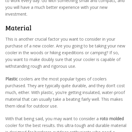
to work every day. Go with something small and compact, and
you will have a much better experience with your new
investment.
Material
This is another crucial factor you want to consider in your
purchase of a new cooler. Are you going to be taking your new
cooler in the woods or hiking expeditions or camping? If so,
you want to make doubly sure that your cooler is capable of
withstanding rough and rigorous use.
Plastic
coolers are the most popular types of coolers
purchased. They are typically quite durable, and they don’t cost
much, either. With plastic, you’re getting insulated, water-proof
material that can usually take a beating fairly well. This makes
them ideal for outdoor use.
With that being said, you may want to consider a
roto molded
cooler for the best results. this ultra-tough and durable material