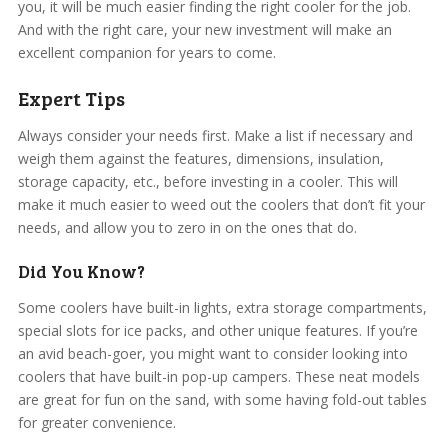
you, it will be much easier finding the right cooler for the job.
And with the right care, your new investment will make an
excellent companion for years to come.
Expert Tips
Always consider your needs first. Make a list if necessary and
weigh them against the features, dimensions, insulation,
storage capacity, etc., before investing in a cooler. This will
make it much easier to weed out the coolers that don’t fit your
needs, and allow you to zero in on the ones that do.
Did You Know?
Some coolers have built-in lights, extra storage compartments,
special slots for ice packs, and other unique features. If you’re
an avid beach-goer, you might want to consider looking into
coolers that have built-in pop-up campers. These neat models
are great for fun on the sand, with some having fold-out tables
for greater convenience.