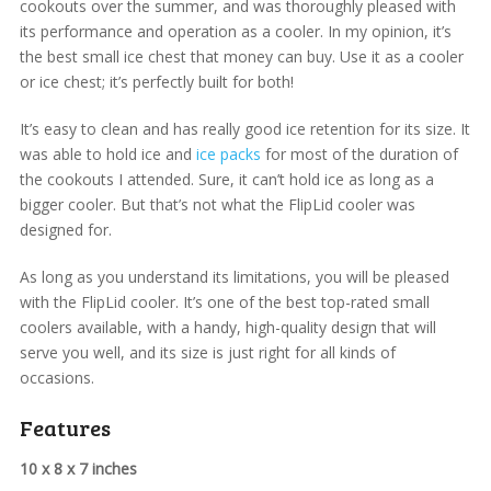
cookouts over the summer, and was thoroughly pleased with
its performance and operation as a cooler. In my opinion, it’s
the best small ice chest that money can buy. Use it as a cooler
or ice chest; it’s perfectly built for both!
It’s easy to clean and has really good ice retention for its size. It
was able to hold ice and
ice packs
for most of the duration of
the cookouts I attended. Sure, it can’t hold ice as long as a
bigger cooler. But that’s not what the FlipLid cooler was
designed for.
As long as you understand its limitations, you will be pleased
with the FlipLid cooler. It’s one of the best top-rated small
coolers available, with a handy, high-quality design that will
serve you well, and its size is just right for all kinds of
occasions.
Features
10 x 8 x 7 inches