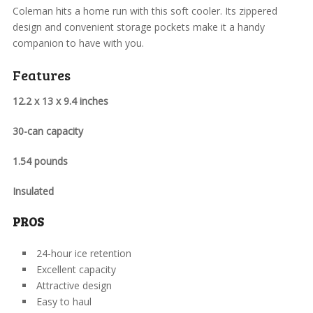
Coleman hits a home run with this soft cooler. Its zippered
design and convenient storage pockets make it a handy
companion to have with you.
Features
12.2 x 13 x 9.4 inches
30-can capacity
1.54 pounds
Insulated
PROS
24-hour ice retention
Excellent capacity
Attractive design
Easy to haul