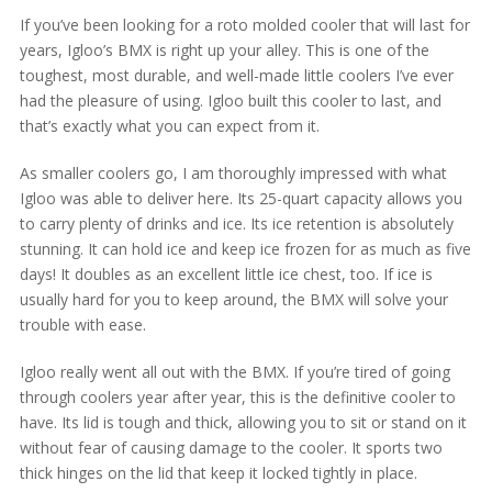
If you’ve been looking for a roto molded cooler that will last for
years, Igloo’s BMX is right up your alley. This is one of the
toughest, most durable, and well-made little coolers I’ve ever
had the pleasure of using. Igloo built this cooler to last, and
that’s exactly what you can expect from it.
As smaller coolers go, I am thoroughly impressed with what
Igloo was able to deliver here. Its 25-quart capacity allows you
to carry plenty of drinks and ice. Its ice retention is absolutely
stunning. It can hold ice and keep ice frozen for as much as five
days! It doubles as an excellent little ice chest, too. If ice is
usually hard for you to keep around, the BMX will solve your
trouble with ease.
Igloo really went all out with the BMX. If you’re tired of going
through coolers year after year, this is the definitive cooler to
have. Its lid is tough and thick, allowing you to sit or stand on it
without fear of causing damage to the cooler. It sports two
thick hinges on the lid that keep it locked tightly in place.