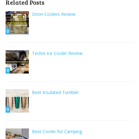
Related Posts
Orion Coolers Review
0
Techni Ice Cooler Review
0
Best Insulated Tumbler
0
Best Cooler for Camping