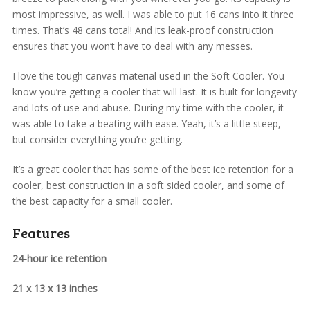
most impressive, as well. I was able to put 16 cans into it three
times. That’s 48 cans total! And its leak-proof construction
ensures that you won’t have to deal with any messes.
I love the tough canvas material used in the Soft Cooler. You
know you’re getting a cooler that will last. It is built for longevity
and lots of use and abuse. During my time with the cooler, it
was able to take a beating with ease. Yeah, it’s a little steep,
but consider everything you’re getting.
It’s a great cooler that has some of the best ice retention for a
cooler, best construction in a soft sided cooler, and some of
the best capacity for a small cooler.
Features
24-hour ice retention
21 x 13 x 13 inches