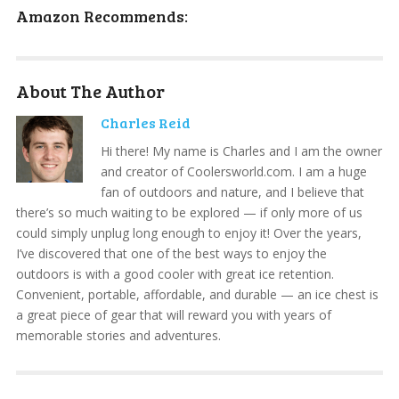
Amazon Recommends:
About The Author
Charles Reid
Hi there! My name is Charles and I am the owner
and creator of Coolersworld.com. I am a huge
fan of outdoors and nature, and I believe that
there’s so much waiting to be explored — if only more of us
could simply unplug long enough to enjoy it! Over the years,
I’ve discovered that one of the best ways to enjoy the
outdoors is with a good cooler with great ice retention.
Convenient, portable, affordable, and durable — an ice chest is
a great piece of gear that will reward you with years of
memorable stories and adventures.