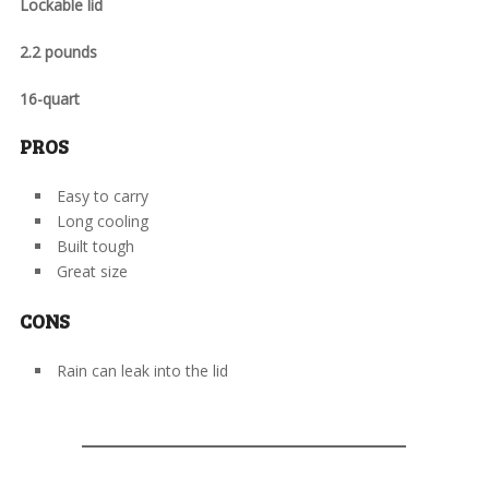
Lockable lid
2.2 pounds
16-quart
PROS
Easy to carry
Long cooling
Built tough
Great size
CONS
Rain can leak into the lid