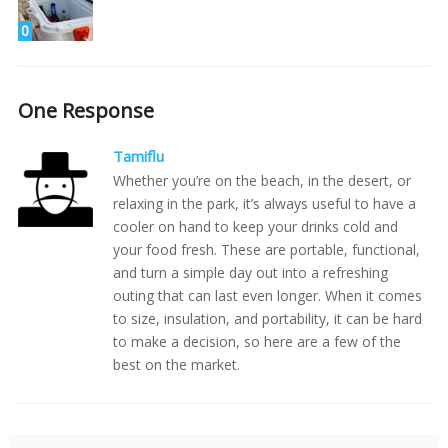
0
One Response
Tamiflu
Whether you’re on the beach, in the desert, or
relaxing in the park, it’s always useful to have a
cooler on hand to keep your drinks cold and
your food fresh. These are portable, functional,
and turn a simple day out into a refreshing
outing that can last even longer. When it comes
to size, insulation, and portability, it can be hard
to make a decision, so here are a few of the
best on the market.