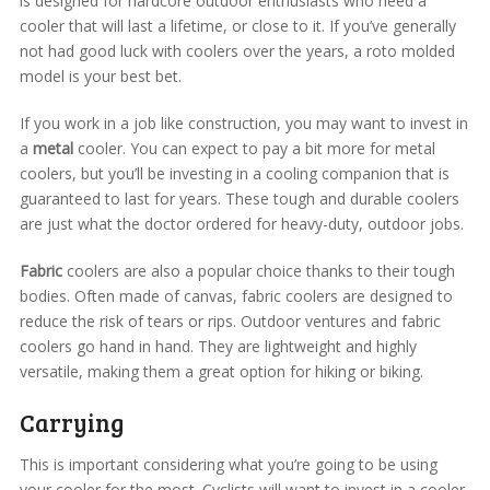
is designed for hardcore outdoor enthusiasts who need a
cooler that will last a lifetime, or close to it. If you’ve generally
not had good luck with coolers over the years, a roto molded
model is your best bet.
If you work in a job like construction, you may want to invest in
a
metal
cooler. You can expect to pay a bit more for metal
coolers, but you’ll be investing in a cooling companion that is
guaranteed to last for years. These tough and durable coolers
are just what the doctor ordered for heavy-duty, outdoor jobs.
Fabric
coolers are also a popular choice thanks to their tough
bodies. Often made of canvas, fabric coolers are designed to
reduce the risk of tears or rips. Outdoor ventures and fabric
coolers go hand in hand. They are lightweight and highly
versatile, making them a great option for hiking or biking.
Carrying
This is important considering what you’re going to be using
your cooler for the most. Cyclists will want to invest in a cooler