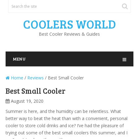
COOLERS WORLD
Best Cooler Reviews & Guides
MENU
Home
/
Reviews
/
Best Small Cooler
Best Small Cooler
August 19, 2020
Summer is here, and the humidity can be relentless. What
better way to beat the heat than with a convenient, personal
cooler to store cold drinks and ice? I’ve had the pleasure of
trying out some of the best small coolers this summer, and I