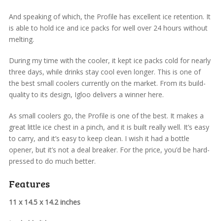
And speaking of which, the Profile has excellent ice retention. It
is able to hold ice and ice packs for well over 24 hours without
melting.
During my time with the cooler, it kept ice packs cold for nearly
three days, while drinks stay cool even longer. This is one of
the best small coolers currently on the market. From its build-
quality to its design, Igloo delivers a winner here.
As small coolers go, the Profile is one of the best. It makes a
great little ice chest in a pinch, and it is built really well. It’s easy
to carry, and it’s easy to keep clean. I wish it had a bottle
opener, but it’s not a deal breaker. For the price, you’d be hard-
pressed to do much better.
Features
11 x 14.5 x 14.2 inches