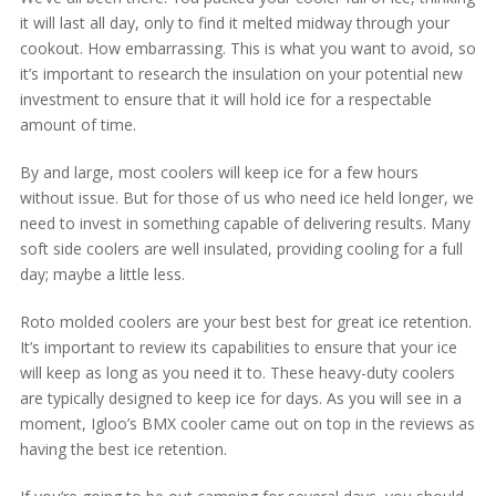
it will last all day, only to find it melted midway through your
cookout. How embarrassing. This is what you want to avoid, so
it’s important to research the insulation on your potential new
investment to ensure that it will hold ice for a respectable
amount of time.
By and large, most coolers will keep ice for a few hours
without issue. But for those of us who need ice held longer, we
need to invest in something capable of delivering results. Many
soft side coolers are well insulated, providing cooling for a full
day; maybe a little less.
Roto molded coolers are your best best for great ice retention.
It’s important to review its capabilities to ensure that your ice
will keep as long as you need it to. These heavy-duty coolers
are typically designed to keep ice for days. As you will see in a
moment, Igloo’s BMX cooler came out on top in the reviews as
having the best ice retention.