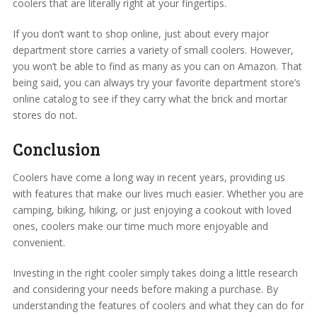
coolers that are literally right at your fingertips.
If you don’t want to shop online, just about every major
department store carries a variety of small coolers. However,
you won’t be able to find as many as you can on Amazon. That
being said, you can always try your favorite department store’s
online catalog to see if they carry what the brick and mortar
stores do not.
Conclusion
Coolers have come a long way in recent years, providing us
with features that make our lives much easier. Whether you are
camping, biking, hiking, or just enjoying a cookout with loved
ones, coolers make our time much more enjoyable and
convenient.
Investing in the right cooler simply takes doing a little research
and considering your needs before making a purchase. By
understanding the features of coolers and what they can do for