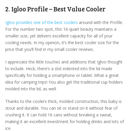
2. Igloo Profile – Best Value Cooler
Igloo provides one of the best coolers
around with the Profile.
For the number two spot, this 16-quart beauty maintains a
smaller size, yet delivers excellent capacity for all of your
cooling needs. In my opinion, it’s the best cooler size for the
price that you’ll find in my small cooler reviews.
I appreciate the little touches and additions that Igloo thought
to include. Heck, there’s a slot indented into the lid made
specifically for holding a smartphone or tablet. What a great
idea for camping trips! You also get the traditional cup holders
molded into the lid, as well.
Thanks to the coolers thick, molded construction, this baby is
stout and durable. You can sit or stand on it without fear of
crushing it. It can hold 16 cans without breaking a sweat,
making it an excellent investment for holding drinks and lots of
ice.