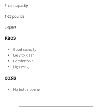
6-can capacity
1.65 pounds
5-quart
PROS
Good capacity
Easy to clean
Comfortable
Lightweight
CONS
No bottle opener