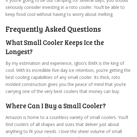
If you’re going to be out camping for several days, you should
seriously consider investing in a roto cooler. You’ll be able to
keep food cool without having to worry about melting.
Frequently Asked Questions
What Small Cooler Keeps Ice the
Longest?
By my estimation and experience, Igloo’s BMX is the king of
cool. With its incredible five-day ice retention, you’re getting the
best cooling capabilities of any small cooler. Its thick, roto
molded construction gives you the peace of mind that you’re
carrying one of the very best coolers that money can buy.
Where Can I Buy a Small Cooler?
Amazon is home to a countless variety of small coolers. You’ll
find coolers of all shapes and sizes that deliver just about
anything to fit your needs. I love the sheer volume of small