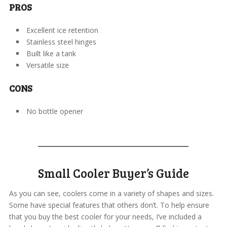
PROS
Excellent ice retention
Stainless steel hinges
Built like a tank
Versatile size
CONS
No bottle opener
Small Cooler Buyer’s Guide
As you can see, coolers come in a variety of shapes and sizes.
Some have special features that others don’t. To help ensure
that you buy the best cooler for your needs, I’ve included a