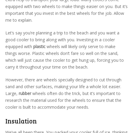
equipped with two wheels to make things easier on you. But it’s
important that you invest in the best wheels for the job. Allow
me to explain.
Let’s say you’re planning a trip to the beach and you want a
good cooler to bring along with you. Investing in a cooler
equipped with
plastic
wheels will likely only serve to make
things worse. Plastic wheels don’t fare so well on the sand,
which will just cause the cooler to get hung up, forcing you to
carry it throughout your time on the beach.
However, there are wheels specially designed to cut through
sand and other surfaces, making your life a whole lot easier.
Large,
rubber
wheels often do the trick, but it’s important to
research the material used for the wheels to ensure that the
cooler is built to accommodate your needs.
Insulation
We’ve all been there. You packed your cooler full of ice, thinking