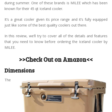
during summer. One of these brands is MILEE which has been
known for their 45 qt Iceland cooler.
It’s a great cooler given its price range and it’s fully equipped
just like some of the best quality coolers out there.
In this review, we’ll try to cover all of the details and features
that you need to know before ordering the Iceland cooler by
MILEE.
>>Check Out on Amazon<<
Dimensions
The