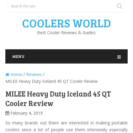
COOLERS WORLD
Best Cooler Reviews & Guides
MENU
Home
/
Reviews
/
MILEE Heavy Duty Iceland 45 QT Cooler Review
MILEE Heavy Duty Iceland 45 QT
Cooler Review
February 4, 2019
So many brands out there are interested in making portable
coolers since a lot of people use them intensively especially