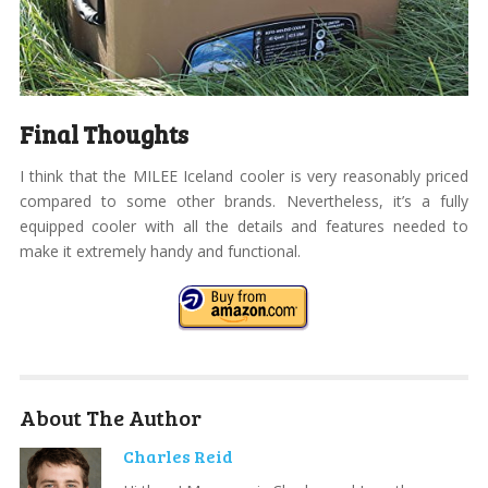
Final Thoughts
I think that the MILEE Iceland cooler is very reasonably priced
compared to some other brands. Nevertheless, it’s a fully
equipped cooler with all the details and features needed to
make it extremely handy and functional.
About The Author
Charles Reid