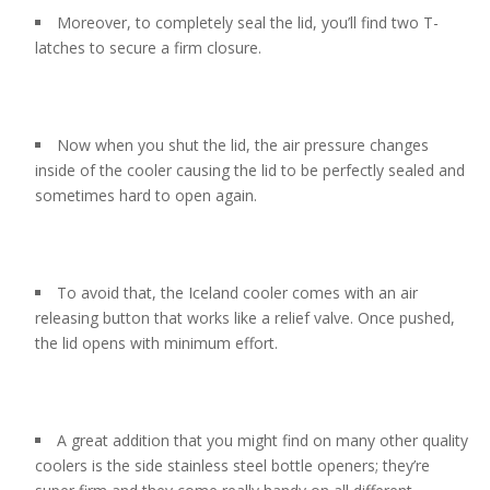
Moreover, to completely seal the lid, you’ll find two T-
latches to secure a firm closure.
Now when you shut the lid, the air pressure changes
inside of the cooler causing the lid to be perfectly sealed and
sometimes hard to open again.
To avoid that, the Iceland cooler comes with an air
releasing button that works like a relief valve. Once pushed,
the lid opens with minimum effort.
A great addition that you might find on many other quality
coolers is the side stainless steel bottle openers; they’re