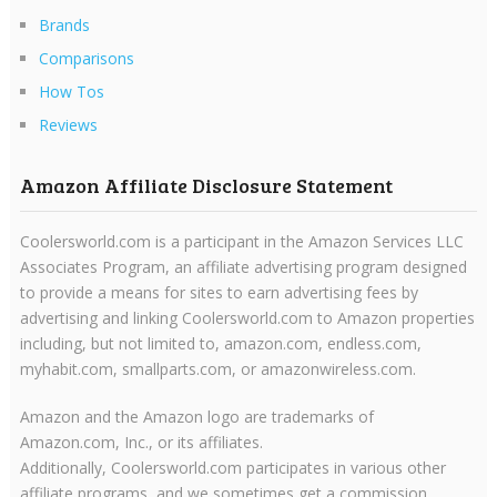
Brands
Comparisons
How Tos
Reviews
Amazon Affiliate Disclosure Statement
Coolersworld.com is a participant in the Amazon Services LLC
Associates Program, an affiliate advertising program designed
to provide a means for sites to earn advertising fees by
advertising and linking Coolersworld.com to Amazon properties
including, but not limited to, amazon.com, endless.com,
myhabit.com, smallparts.com, or amazonwireless.com.
Amazon and the Amazon logo are trademarks of
Amazon.com, Inc., or its affiliates.
Additionally, Coolersworld.com participates in various other
affiliate programs, and we sometimes get a commission