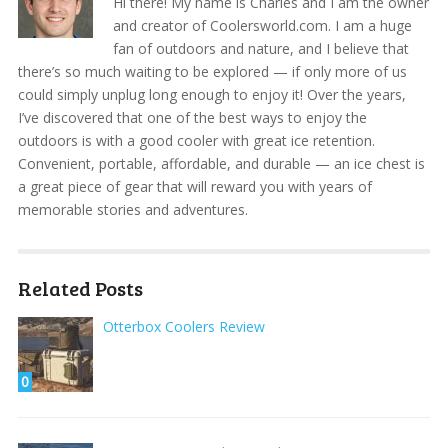
Hi there! My name is Charles and I am the owner
and creator of Coolersworld.com. I am a huge
fan of outdoors and nature, and I believe that
there’s so much waiting to be explored — if only more of us
could simply unplug long enough to enjoy it! Over the years,
I’ve discovered that one of the best ways to enjoy the
outdoors is with a good cooler with great ice retention.
Convenient, portable, affordable, and durable — an ice chest is
a great piece of gear that will reward you with years of
memorable stories and adventures.
Related Posts
Otterbox Coolers Review
0