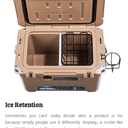
Ice Retention
Sometimes you can’t really decide who a product is for
because simply people use it differently. Anyway, a cooler like