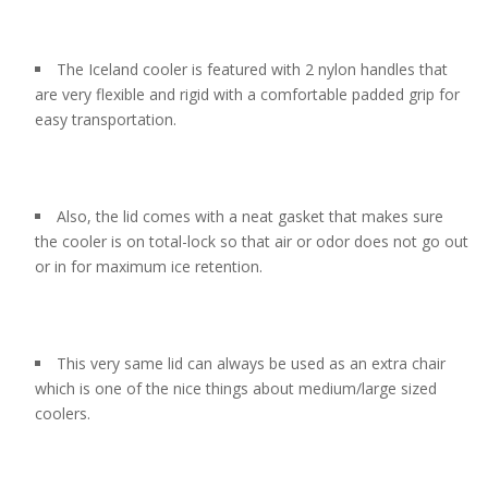
The Iceland cooler is featured with 2 nylon handles that
are very flexible and rigid with a comfortable padded grip for
easy transportation.
Also, the lid comes with a neat gasket that makes sure
the cooler is on total-lock so that air or odor does not go out
or in for maximum ice retention.
This very same lid can always be used as an extra chair
which is one of the nice things about medium/large sized
coolers.