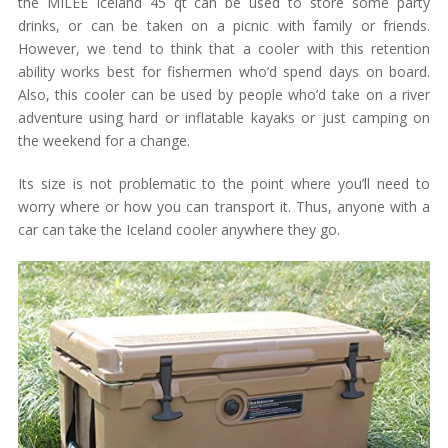
the MILEE Iceland 45 qt can be used to store some party
drinks, or can be taken on a picnic with family or friends.
However, we tend to think that a cooler with this retention
ability works best for fishermen who’d spend days on board.
Also, this cooler can be used by people who’d take on a river
adventure using hard or inflatable kayaks or just camping on
the weekend for a change.
Its size is not problematic to the point where you’ll need to
worry where or how you can transport it. Thus, anyone with a
car can take the Iceland cooler anywhere they go.