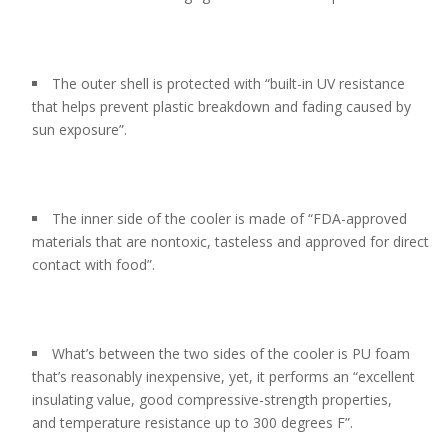
The outer shell is protected with “built-in UV resistance
that helps prevent plastic breakdown and fading caused by
sun exposure”.
The inner side of the cooler is made of “FDA-approved
materials that are nontoxic, tasteless and approved for direct
contact with food”.
What’s between the two sides of the cooler is PU foam
that’s reasonably inexpensive, yet, it performs an “excellent
insulating value, good compressive-strength properties,
and temperature resistance up to 300 degrees F”.