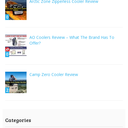
Arctic Zone Zipperless Cooler Review
0
AO Coolers Review – What The Brand Has To
Offer?
0
Camp Zero Cooler Review
2
Categories