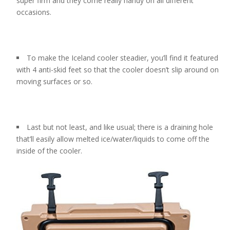
super firm and they come really handy on all different
occasions.
To make the Iceland cooler steadier, you’ll find it featured
with 4 anti-skid feet so that the cooler doesn’t slip around on
moving surfaces or so.
Last but not least, and like usual; there is a draining hole
that’ll easily allow melted ice/water/liquids to come off the
inside of the cooler.