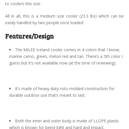
to coolers this size.
All in all, this is a medium size cooler (23.3 lbs) which can be
easily handled by two people once loaded.
Features/Design
The MILEE Iceland cooler comes in 4 colors that I know;
marine camo, green, melon red and tan. There’s a 5th color I
guess but it’s not available now (at the time of reviewing).
It’s made of heavy-duty roto-molded construction for
durable outdoor use that’s meant to last.
Both the inner and outer body is made of LLDPE plastic
which is known for being light and hard and impact.