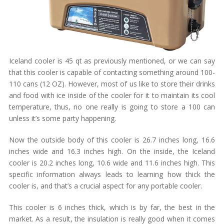
Iceland cooler is 45 qt as previously mentioned, or we can say
that this cooler is capable of contacting something around 100-
110 cans (12 OZ). However, most of us like to store their drinks
and food with ice inside of the cooler for it to maintain its cool
temperature, thus, no one really is going to store a 100 can
unless it’s some party happening.
Now the outside body of this cooler is 26.7 inches long, 16.6
inches wide and 16.3 inches high. On the inside, the Iceland
cooler is 20.2 inches long, 10.6 wide and 11.6 inches high. This
specific information always leads to learning how thick the
cooler is, and that’s a crucial aspect for any portable cooler.
This cooler is 6 inches thick, which is by far, the best in the
market. As a result, the insulation is really good when it comes