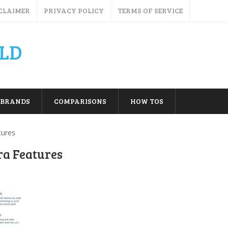
CLAIMER
PRIVACY POLICY
TERMS OF SERVICE
LD
BRANDS
COMPARISONS
HOW TOS
tures
ra Features