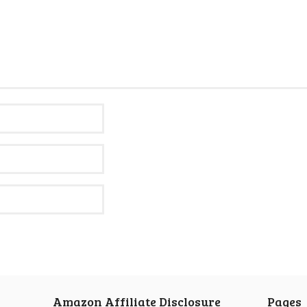
Amazon Affiliate Disclosure
Pages