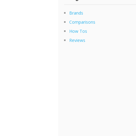
Brands
Comparisons
How Tos
Reviews