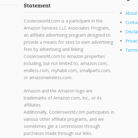
Statement
About
Coolersworld.com is a participant in the
Conta
Amazon Services LLC Associates Program,
Discla
an affiliate advertising program designed to
Privac
provide a means for sites to earn advertising
fees by advertising and linking
Terms
Coolersworld.com to Amazon properties
including, but not limited to, amazon.com,
endless.com, myhabit.com, smallparts.com,
or amazonwireless.com.
Amazon and the Amazon logo are
trademarks of Amazon.com, Inc., or its
affiliates.
Additionally, Coolersworld.com participates in
various other affiliate programs, and we
sometimes get a commission through
purchases made through our links.