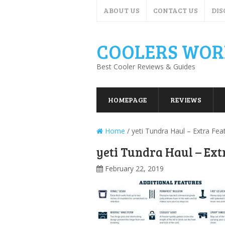
ABOUT US
CONTACT US
DIS
COOLERS WOR
Best Cooler Reviews & Guides
HOMEPAGE
REVIEWS
Home
/
yeti Tundra Haul – Extra Fea
yeti Tundra Haul – Ext
February 22, 2019