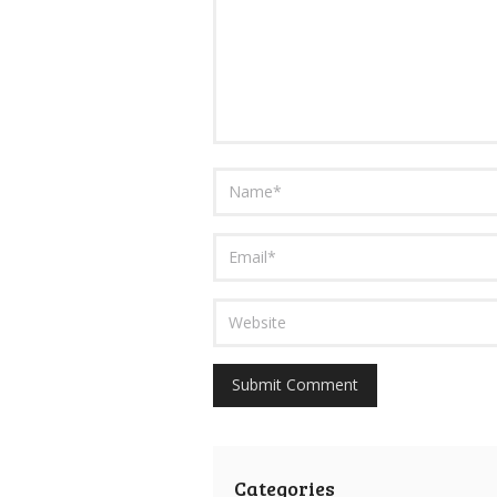
Categories