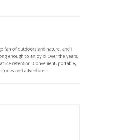
e fan of outdoors and nature, and I
ong enough to enjoy it! Over the years,
at ice retention. Convenient, portable,
 stories and adventures.