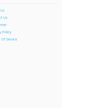
 Us
ct Us
imer
y Policy
 Of Service