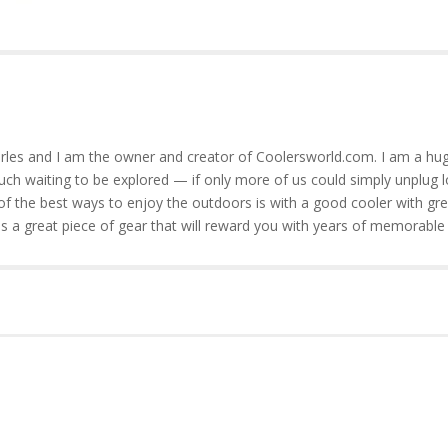
rles and I am the owner and creator of Coolersworld.com. I am a hug
much waiting to be explored — if only more of us could simply unplug l
of the best ways to enjoy the outdoors is with a good cooler with gre
is a great piece of gear that will reward you with years of memorable