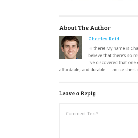
About The Author
Charles Reid
Hi there! My name is Cha
believe that there’s so 
I’ve discovered that one 
affordable, and durable — an ice chest 
Leave a Reply