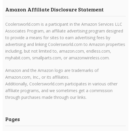
Amazon Affiliate Disclosure Statement
Coolersworld.com is a participant in the Amazon Services LLC
Associates Program, an affiliate advertising program designed
to provide a means for sites to earn advertising fees by
advertising and linking Coolersworld.com to Amazon properties
including, but not limited to, amazon.com, endless.com,
myhabit.com, smallparts.com, or amazonwireless.com.
Amazon and the Amazon logo are trademarks of
Amazon.com, Inc., or its affiliates.
Additionally, Coolersworld.com participates in various other
affiliate programs, and we sometimes get a commission
through purchases made through our links.
Pages