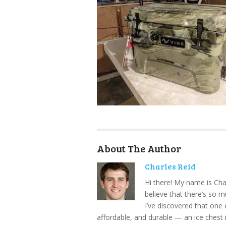
About The Author
Charles Reid
Hi there! My name is Cha
believe that there’s so 
I’ve discovered that one 
affordable, and durable — an ice chest 