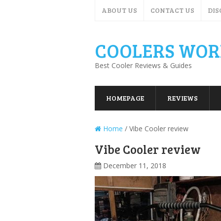
ABOUT US
CONTACT US
DIS
COOLERS WOR
Best Cooler Reviews & Guides
HOMEPAGE
REVIEWS
Home
/
Vibe Cooler review
Vibe Cooler review
December 11, 2018