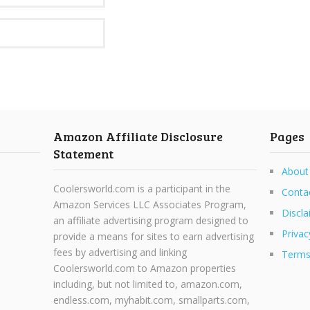
Amazon Affiliate Disclosure
Pages
Statement
About
Coolersworld.com is a participant in the
Conta
Amazon Services LLC Associates Program,
Discla
an affiliate advertising program designed to
Privac
provide a means for sites to earn advertising
fees by advertising and linking
Terms
Coolersworld.com to Amazon properties
including, but not limited to, amazon.com,
endless.com, myhabit.com, smallparts.com,