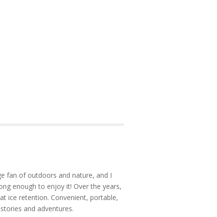
e fan of outdoors and nature, and I
ong enough to enjoy it! Over the years,
at ice retention. Convenient, portable,
 stories and adventures.