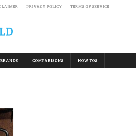
CLAIMER
PRIVACY POLICY
TERMS OF SERVICE
LD
BRANDS
COMPARISONS
HOW TOS