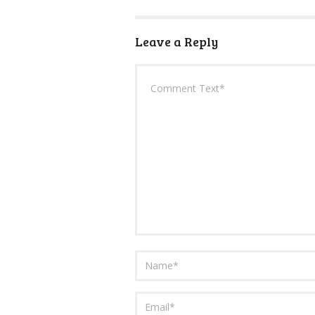
Leave a Reply