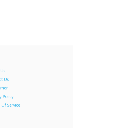
 Us
ct Us
imer
y Policy
 Of Service