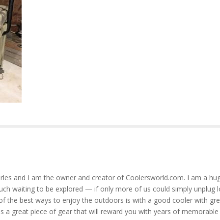
rles and I am the owner and creator of Coolersworld.com. I am a hug
much waiting to be explored — if only more of us could simply unplug l
of the best ways to enjoy the outdoors is with a good cooler with gre
is a great piece of gear that will reward you with years of memorable