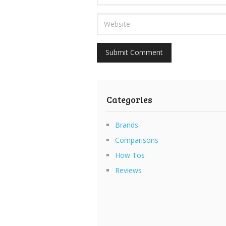
Categories
Brands
Comparisons
How Tos
Reviews