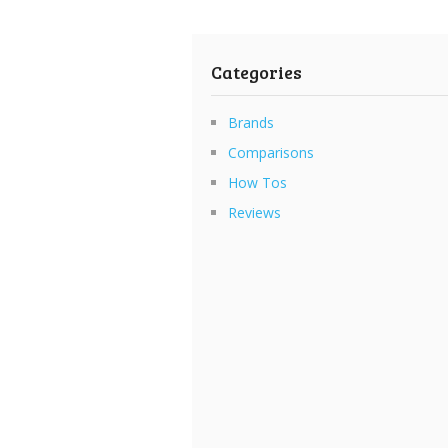
Categories
Brands
Comparisons
How Tos
Reviews