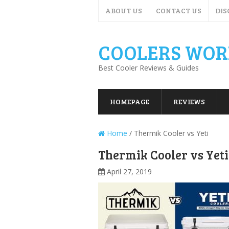
ABOUT US
CONTACT US
DIS
COOLERS WOR
Best Cooler Reviews & Guides
HOMEPAGE
REVIEWS
Home
/
Thermik Cooler vs Yeti
Thermik Cooler vs Yeti
April 27, 2019