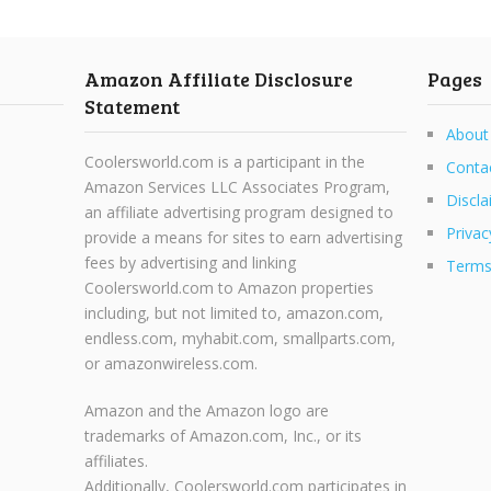
Amazon Affiliate Disclosure
Pages
Statement
About
Coolersworld.com is a participant in the
Conta
Amazon Services LLC Associates Program,
Discla
an affiliate advertising program designed to
Privac
provide a means for sites to earn advertising
fees by advertising and linking
Terms
Coolersworld.com to Amazon properties
including, but not limited to, amazon.com,
endless.com, myhabit.com, smallparts.com,
or amazonwireless.com.
Amazon and the Amazon logo are
trademarks of Amazon.com, Inc., or its
affiliates.
Additionally, Coolersworld.com participates in