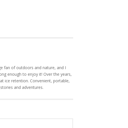
e fan of outdoors and nature, and I
ong enough to enjoy it! Over the years,
at ice retention. Convenient, portable,
 stories and adventures.