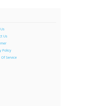
 Us
ct Us
imer
y Policy
 Of Service