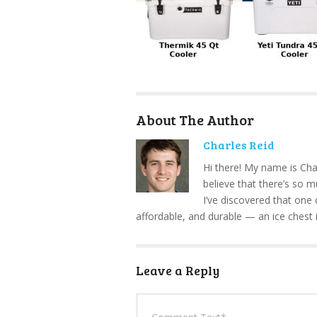
About The Author
Charles Reid
Hi there! My name is Cha
believe that there’s so 
I’ve discovered that one 
affordable, and durable — an ice chest 
Leave a Reply