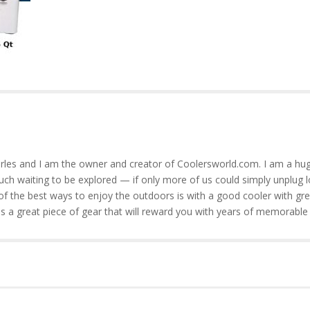
rles and I am the owner and creator of Coolersworld.com. I am a hug
much waiting to be explored — if only more of us could simply unplug l
of the best ways to enjoy the outdoors is with a good cooler with gre
is a great piece of gear that will reward you with years of memorable