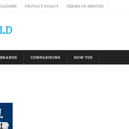
CLAIMER
PRIVACY POLICY
TERMS OF SERVICE
LD
BRANDS
COMPARISONS
HOW TOS