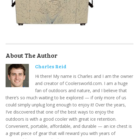
About The Author
Charles Reid
Hi there! My name is Charles and I am the owner
and creator of Coolersworld.com. I am a huge
fan of outdoors and nature, and I believe that
there’s so much waiting to be explored — if only more of us
could simply unplug long enough to enjoy it! Over the years,
I’ve discovered that one of the best ways to enjoy the
outdoors is with a good cooler with great ice retention.
Convenient, portable, affordable, and durable — an ice chest is
a great piece of gear that will reward you with years of