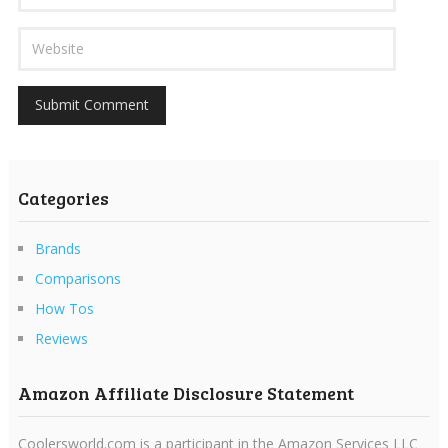
Categories
Brands
Comparisons
How Tos
Reviews
Amazon Affiliate Disclosure Statement
Coolersworld.com is a participant in the Amazon Services LLC