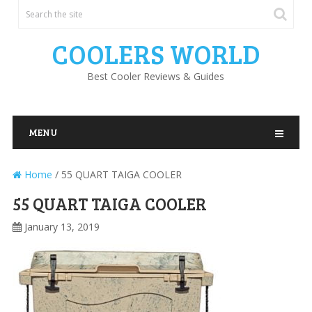
COOLERS WORLD
Best Cooler Reviews & Guides
MENU
Home
/
55 QUART TAIGA COOLER
55 QUART TAIGA COOLER
January 13, 2019