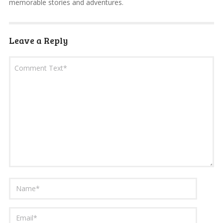
memorable stories and adventures.
Leave a Reply