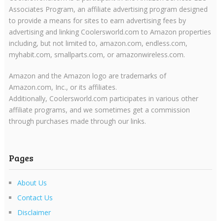
Associates Program, an affiliate advertising program designed
to provide a means for sites to earn advertising fees by
advertising and linking Coolersworld.com to Amazon properties
including, but not limited to, amazon.com, endless.com,
myhabit.com, smallparts.com, or amazonwireless.com.
Amazon and the Amazon logo are trademarks of
Amazon.com, Inc., or its affiliates.
Additionally, Coolersworld.com participates in various other
affiliate programs, and we sometimes get a commission
through purchases made through our links.
Pages
About Us
Contact Us
Disclaimer