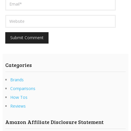
Categories
Brands
Comparisons
How Tos
Reviews
Amazon Affiliate Disclosure Statement