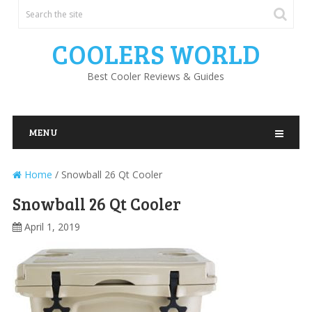
COOLERS WORLD
Best Cooler Reviews & Guides
MENU
Home
/
Snowball 26 Qt Cooler
Snowball 26 Qt Cooler
April 1, 2019