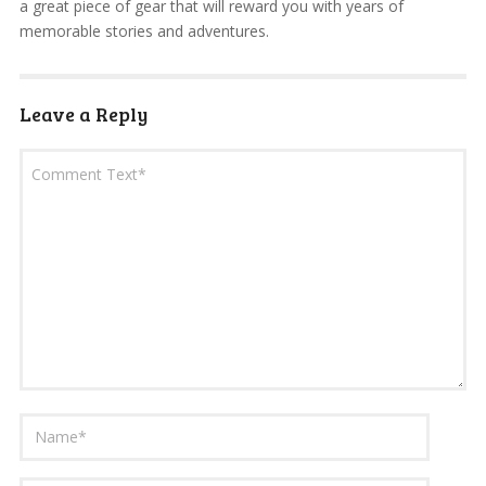
a great piece of gear that will reward you with years of
memorable stories and adventures.
Leave a Reply