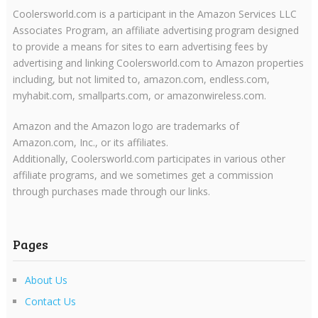
Coolersworld.com is a participant in the Amazon Services LLC
Associates Program, an affiliate advertising program designed
to provide a means for sites to earn advertising fees by
advertising and linking Coolersworld.com to Amazon properties
including, but not limited to, amazon.com, endless.com,
myhabit.com, smallparts.com, or amazonwireless.com.
Amazon and the Amazon logo are trademarks of
Amazon.com, Inc., or its affiliates.
Additionally, Coolersworld.com participates in various other
affiliate programs, and we sometimes get a commission
through purchases made through our links.
Pages
About Us
Contact Us