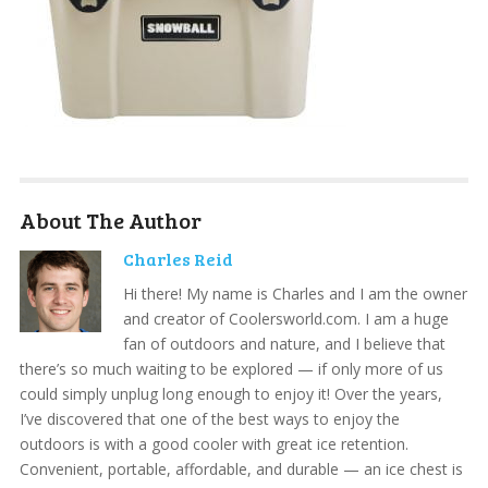
About The Author
Charles Reid
Hi there! My name is Charles and I am the owner
and creator of Coolersworld.com. I am a huge
fan of outdoors and nature, and I believe that
there’s so much waiting to be explored — if only more of us
could simply unplug long enough to enjoy it! Over the years,
I’ve discovered that one of the best ways to enjoy the
outdoors is with a good cooler with great ice retention.
Convenient, portable, affordable, and durable — an ice chest is