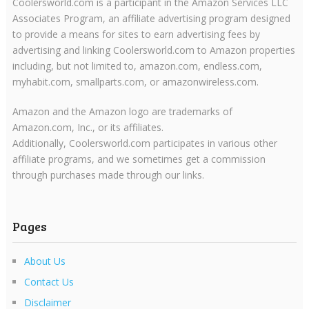
Coolersworld.com is a participant in the Amazon Services LLC
Associates Program, an affiliate advertising program designed
to provide a means for sites to earn advertising fees by
advertising and linking Coolersworld.com to Amazon properties
including, but not limited to, amazon.com, endless.com,
myhabit.com, smallparts.com, or amazonwireless.com.
Amazon and the Amazon logo are trademarks of
Amazon.com, Inc., or its affiliates.
Additionally, Coolersworld.com participates in various other
affiliate programs, and we sometimes get a commission
through purchases made through our links.
Pages
About Us
Contact Us
Disclaimer