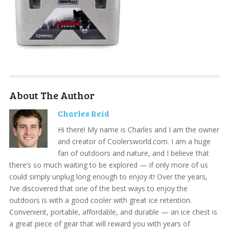
About The Author
Charles Reid
Hi there! My name is Charles and I am the owner
and creator of Coolersworld.com. I am a huge
fan of outdoors and nature, and I believe that
there’s so much waiting to be explored — if only more of us
could simply unplug long enough to enjoy it! Over the years,
I’ve discovered that one of the best ways to enjoy the
outdoors is with a good cooler with great ice retention.
Convenient, portable, affordable, and durable — an ice chest is
a great piece of gear that will reward you with years of