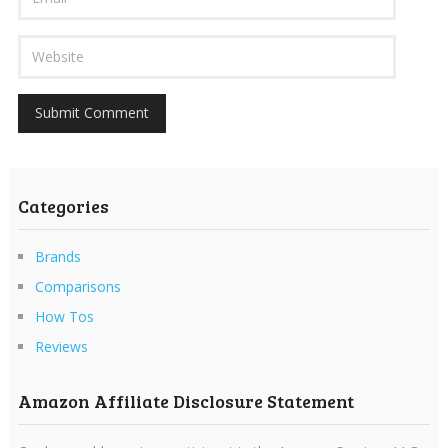
Categories
Brands
Comparisons
How Tos
Reviews
Amazon Affiliate Disclosure Statement