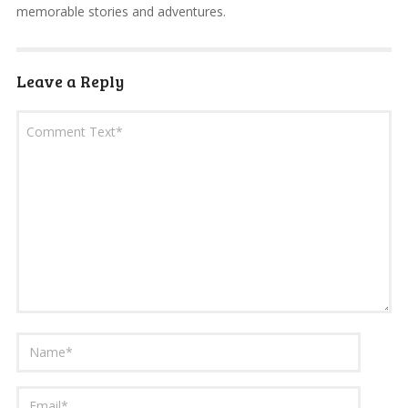
memorable stories and adventures.
Leave a Reply