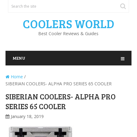
COOLERS WORLD
Best Cooler Reviews & Guides
MENU
Home
/
SIBERIAN COOLERS- ALPHA PRO SERIES 65 COOLER
SIBERIAN COOLERS- ALPHA PRO
SERIES 65 COOLER
January 18, 2019