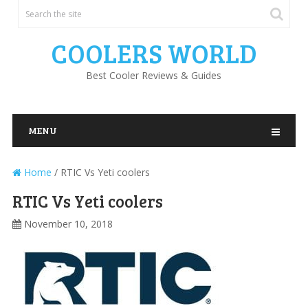
COOLERS WORLD
Best Cooler Reviews & Guides
MENU
Home
/
RTIC Vs Yeti coolers
RTIC Vs Yeti coolers
November 10, 2018