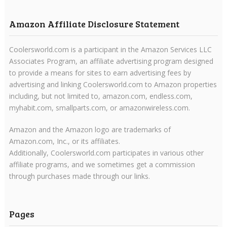
Amazon Affiliate Disclosure Statement
Coolersworld.com is a participant in the Amazon Services LLC
Associates Program, an affiliate advertising program designed
to provide a means for sites to earn advertising fees by
advertising and linking Coolersworld.com to Amazon properties
including, but not limited to, amazon.com, endless.com,
myhabit.com, smallparts.com, or amazonwireless.com.
Amazon and the Amazon logo are trademarks of
Amazon.com, Inc., or its affiliates.
Additionally, Coolersworld.com participates in various other
affiliate programs, and we sometimes get a commission
through purchases made through our links.
Pages