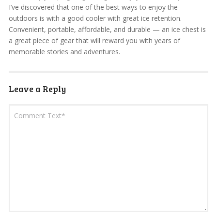
I’ve discovered that one of the best ways to enjoy the
outdoors is with a good cooler with great ice retention.
Convenient, portable, affordable, and durable — an ice chest is
a great piece of gear that will reward you with years of
memorable stories and adventures.
Leave a Reply