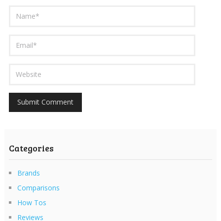
Categories
Brands
Comparisons
How Tos
Reviews