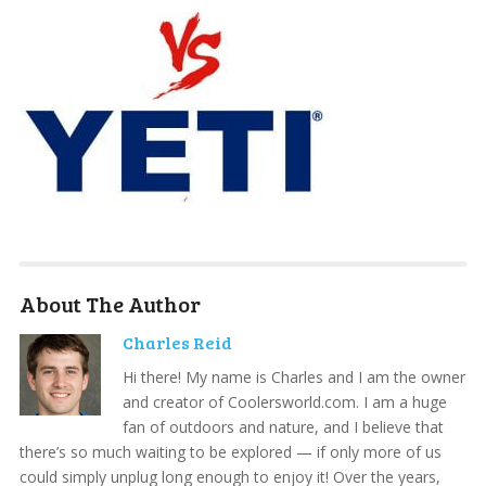
About The Author
Charles Reid
Hi there! My name is Charles and I am the owner
and creator of Coolersworld.com. I am a huge
fan of outdoors and nature, and I believe that
there’s so much waiting to be explored — if only more of us
could simply unplug long enough to enjoy it! Over the years,