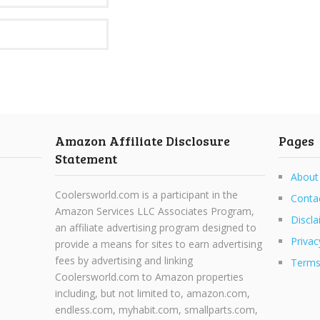
Amazon Affiliate Disclosure
Pages
Statement
About
Coolersworld.com is a participant in the
Conta
Amazon Services LLC Associates Program,
Discla
an affiliate advertising program designed to
Privac
provide a means for sites to earn advertising
fees by advertising and linking
Terms
Coolersworld.com to Amazon properties
including, but not limited to, amazon.com,
endless.com, myhabit.com, smallparts.com,