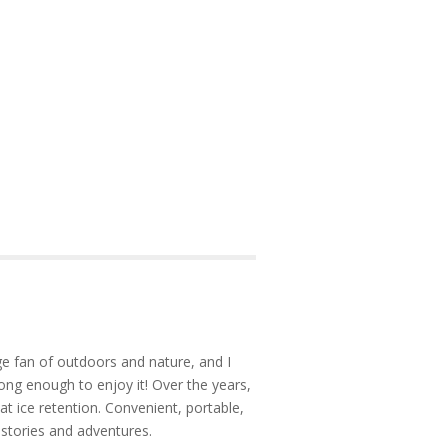
e fan of outdoors and nature, and I
ong enough to enjoy it! Over the years,
at ice retention. Convenient, portable,
 stories and adventures.