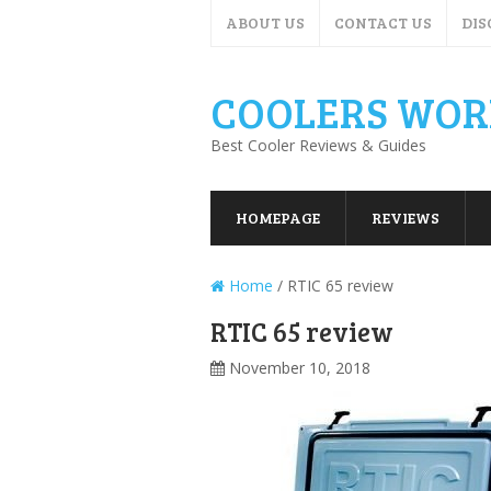
ABOUT US
CONTACT US
DIS
COOLERS WOR
Best Cooler Reviews & Guides
HOMEPAGE
REVIEWS
Home
/
RTIC 65 review
RTIC 65 review
November 10, 2018