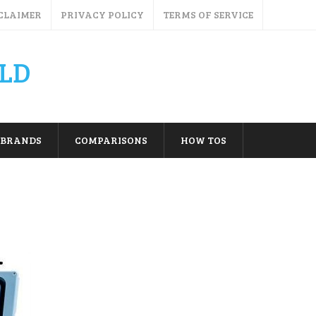
CLAIMER
PRIVACY POLICY
TERMS OF SERVICE
LD
BRANDS
COMPARISONS
HOW TOS