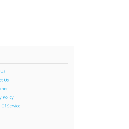
 Us
ct Us
imer
y Policy
 Of Service