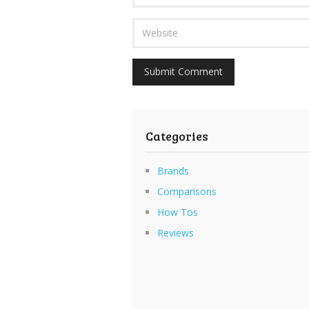
Categories
Brands
Comparisons
How Tos
Reviews