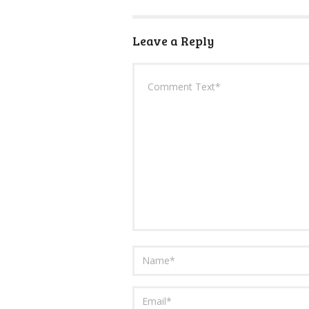
Leave a Reply