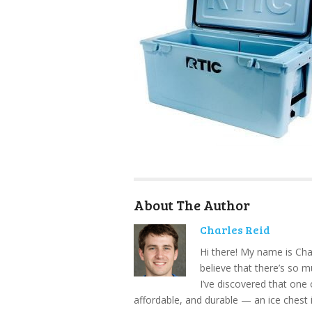
About The Author
Charles Reid
Hi there! My name is Cha
believe that there’s so 
I’ve discovered that one 
affordable, and durable — an ice chest 