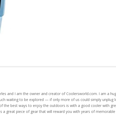
rles and I am the owner and creator of Coolersworld.com. I am a hug
much waiting to be explored — if only more of us could simply unplug l
of the best ways to enjoy the outdoors is with a good cooler with gre
is a great piece of gear that will reward you with years of memorable