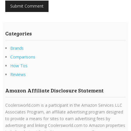
Categories
Brands
Comparisons
How Tos
Reviews
Amazon Affiliate Disclosure Statement
Coolersworld.com is a participant in the Amazon Services LLC
Associates Program, an affiliate advertising program designed
to provide a means for sites to earn advertising fees by
advertising and linking Coolersworld.com to Amazon properties