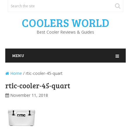
COOLERS WORLD
Best Cooler Reviews & Guides
MENU
Home
/
rtic-cooler-45-quart
rtic-cooler-45-quart
November 11, 2018