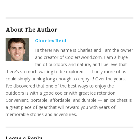
About The Author
Charles Reid
Hi there! My name is Charles and I am the owner
and creator of Coolersworld.com. I am a huge
fan of outdoors and nature, and I believe that
there’s so much waiting to be explored — if only more of us
could simply unplug long enough to enjoy it! Over the years,
I’ve discovered that one of the best ways to enjoy the
outdoors is with a good cooler with great ice retention.
Convenient, portable, affordable, and durable — an ice chest is
a great piece of gear that will reward you with years of
memorable stories and adventures.
Leave a Reply