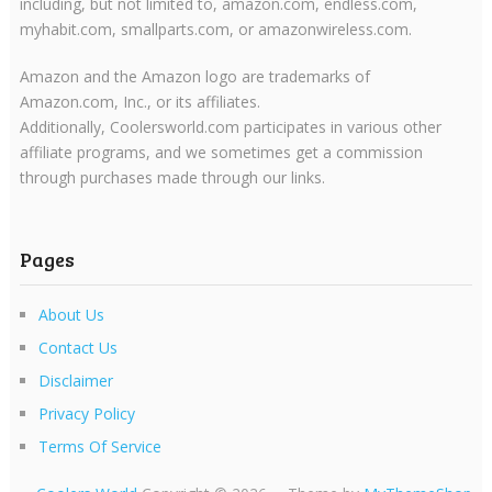
including, but not limited to, amazon.com, endless.com,
myhabit.com, smallparts.com, or amazonwireless.com.
Amazon and the Amazon logo are trademarks of
Amazon.com, Inc., or its affiliates.
Additionally, Coolersworld.com participates in various other
affiliate programs, and we sometimes get a commission
through purchases made through our links.
Pages
About Us
Contact Us
Disclaimer
Privacy Policy
Terms Of Service