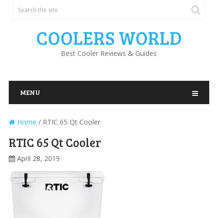
COOLERS WORLD
Best Cooler Reviews & Guides
MENU
Home
/
RTIC 65 Qt Cooler
RTIC 65 Qt Cooler
April 28, 2019