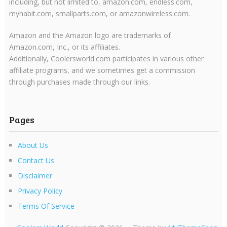
including, but not limited to, amazon.com, endless.com,
myhabit.com, smallparts.com, or amazonwireless.com.
Amazon and the Amazon logo are trademarks of
Amazon.com, Inc., or its affiliates.
Additionally, Coolersworld.com participates in various other
affiliate programs, and we sometimes get a commission
through purchases made through our links.
Pages
About Us
Contact Us
Disclaimer
Privacy Policy
Terms Of Service