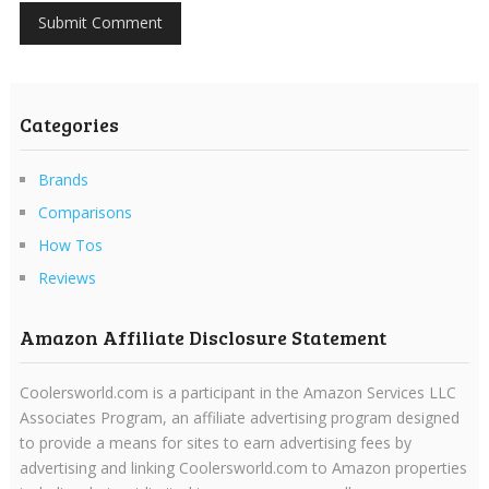
Categories
Brands
Comparisons
How Tos
Reviews
Amazon Affiliate Disclosure Statement
Coolersworld.com is a participant in the Amazon Services LLC
Associates Program, an affiliate advertising program designed
to provide a means for sites to earn advertising fees by
advertising and linking Coolersworld.com to Amazon properties