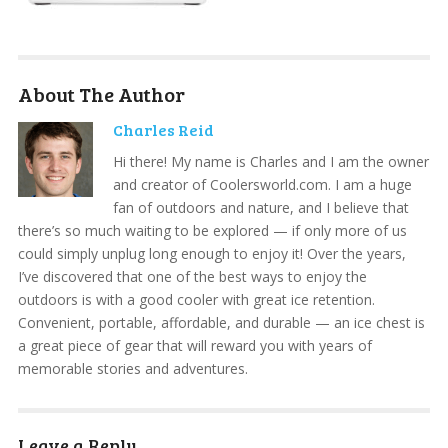
About The Author
Charles Reid
Hi there! My name is Charles and I am the owner
and creator of Coolersworld.com. I am a huge
fan of outdoors and nature, and I believe that
there’s so much waiting to be explored — if only more of us
could simply unplug long enough to enjoy it! Over the years,
I’ve discovered that one of the best ways to enjoy the
outdoors is with a good cooler with great ice retention.
Convenient, portable, affordable, and durable — an ice chest is
a great piece of gear that will reward you with years of
memorable stories and adventures.
Leave a Reply