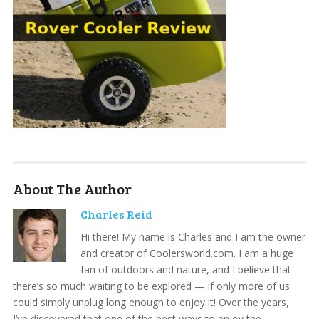
About The Author
Charles Reid
Hi there! My name is Charles and I am the owner
and creator of Coolersworld.com. I am a huge
fan of outdoors and nature, and I believe that
there’s so much waiting to be explored — if only more of us
could simply unplug long enough to enjoy it! Over the years,
I’ve discovered that one of the best ways to enjoy the