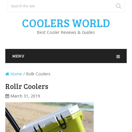
COOLERS WORLD
Best Cooler Reviews & Guides
MENU
Home
/
Rollr Coolers
Rollr Coolers
March 31, 2019