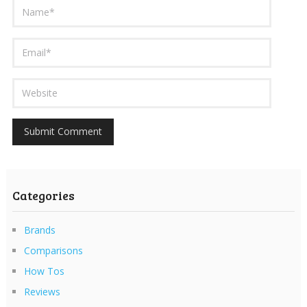
Categories
Brands
Comparisons
How Tos
Reviews