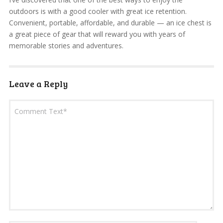
outdoors is with a good cooler with great ice retention.
Convenient, portable, affordable, and durable — an ice chest is
a great piece of gear that will reward you with years of
memorable stories and adventures.
Leave a Reply