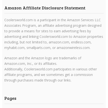
Amazon Affiliate Disclosure Statement
Coolersworld.com is a participant in the Amazon Services LLC
Associates Program, an affiliate advertising program designed
to provide a means for sites to earn advertising fees by
advertising and linking Coolersworld.com to Amazon properties
including, but not limited to, amazon.com, endless.com,
myhabit.com, smallparts.com, or amazonwireless.com.
Amazon and the Amazon logo are trademarks of
Amazon.com, Inc., or its affiliates.
Additionally, Coolersworld.com participates in various other
affiliate programs, and we sometimes get a commission
through purchases made through our links.
Pages