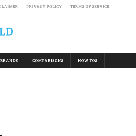
CLAIMER
PRIVACY POLICY
TERMS OF SERVICE
LD
BRANDS
COMPARISONS
HOW TOS