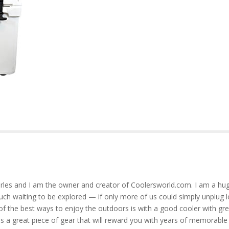
rles and I am the owner and creator of Coolersworld.com. I am a hug
much waiting to be explored — if only more of us could simply unplug l
of the best ways to enjoy the outdoors is with a good cooler with gre
is a great piece of gear that will reward you with years of memorable