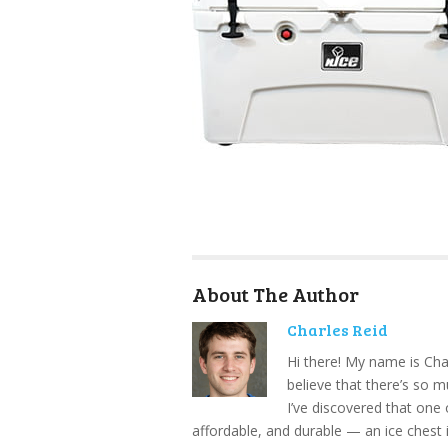
About The Author
Charles Reid
Hi there! My name is Cha
believe that there’s so 
I’ve discovered that one 
affordable, and durable — an ice chest 