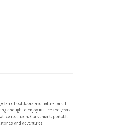
e fan of outdoors and nature, and I
ong enough to enjoy it! Over the years,
at ice retention. Convenient, portable,
 stories and adventures.