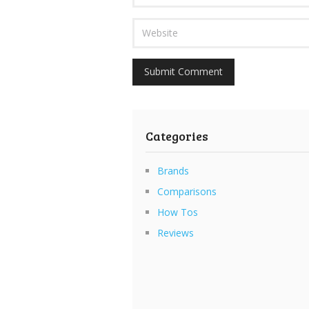
Categories
Brands
Comparisons
How Tos
Reviews