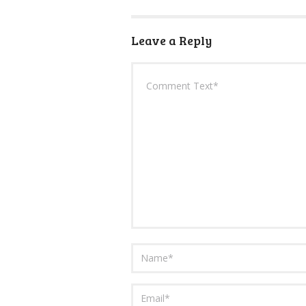
Leave a Reply