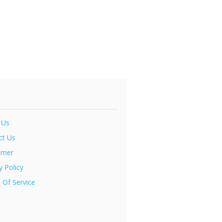
 Us
ct Us
imer
y Policy
 Of Service