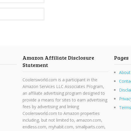
Amazon Affiliate Disclosure
Pages
Statement
About
Coolersworld.com is a participant in the
Conta
Amazon Services LLC Associates Program,
Discla
an affiliate advertising program designed to
Privac
provide a means for sites to earn advertising
fees by advertising and linking
Terms
Coolersworld.com to Amazon properties
including, but not limited to, amazon.com,
endless.com, myhabit.com, smallparts.com,