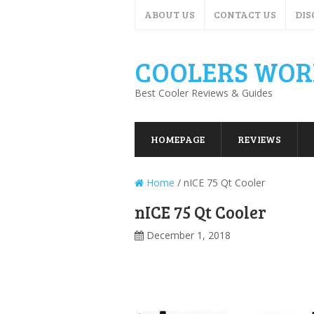
ABOUT US
CONTACT US
DIS
COOLERS WOR
Best Cooler Reviews & Guides
HOMEPAGE
REVIEWS
Home
/
nICE 75 Qt Cooler
nICE 75 Qt Cooler
December 1, 2018