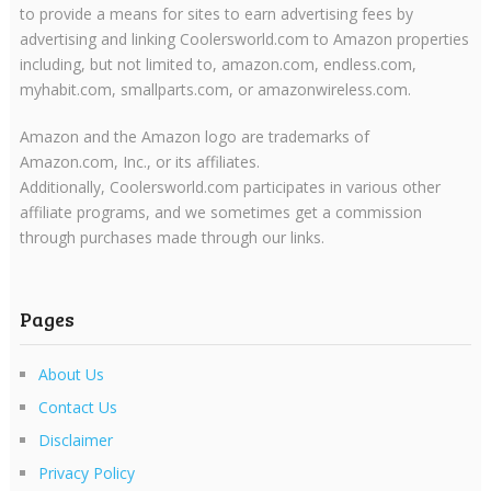
to provide a means for sites to earn advertising fees by
advertising and linking Coolersworld.com to Amazon properties
including, but not limited to, amazon.com, endless.com,
myhabit.com, smallparts.com, or amazonwireless.com.
Amazon and the Amazon logo are trademarks of
Amazon.com, Inc., or its affiliates.
Additionally, Coolersworld.com participates in various other
affiliate programs, and we sometimes get a commission
through purchases made through our links.
Pages
About Us
Contact Us
Disclaimer
Privacy Policy