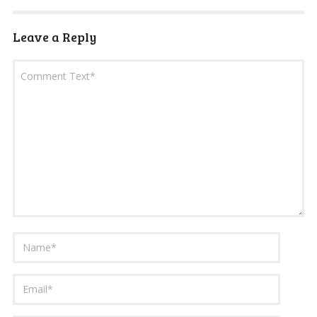
Leave a Reply