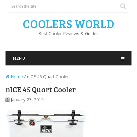
COOLERS WORLD
Best Cooler Reviews & Guides
MENU
Home
/
nICE 45 Quart Cooler
nICE 45 Quart Cooler
January 23, 2019