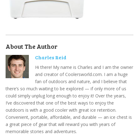
About The Author
Charles Reid
Hi there! My name is Charles and I am the owner
and creator of Coolersworld.com. I am a huge
fan of outdoors and nature, and I believe that
there’s so much waiting to be explored — if only more of us
could simply unplug long enough to enjoy it! Over the years,
I’ve discovered that one of the best ways to enjoy the
outdoors is with a good cooler with great ice retention.
Convenient, portable, affordable, and durable — an ice chest is
a great piece of gear that will reward you with years of
memorable stories and adventures.