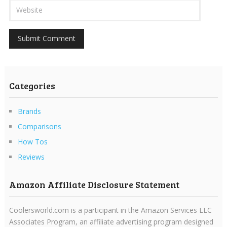
Categories
Brands
Comparisons
How Tos
Reviews
Amazon Affiliate Disclosure Statement
Coolersworld.com is a participant in the Amazon Services LLC
Associates Program, an affiliate advertising program designed