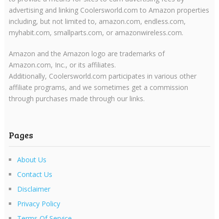
advertising and linking Coolersworld.com to Amazon properties
including, but not limited to, amazon.com, endless.com,
myhabit.com, smallparts.com, or amazonwireless.com.
Amazon and the Amazon logo are trademarks of
Amazon.com, Inc., or its affiliates.
Additionally, Coolersworld.com participates in various other
affiliate programs, and we sometimes get a commission
through purchases made through our links.
Pages
About Us
Contact Us
Disclaimer
Privacy Policy
Terms Of Service