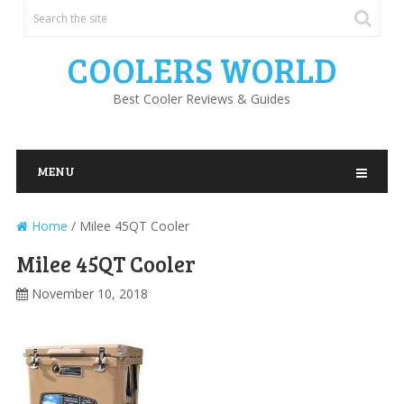
COOLERS WORLD
Best Cooler Reviews & Guides
MENU
Home
/
Milee 45QT Cooler
Milee 45QT Cooler
November 10, 2018