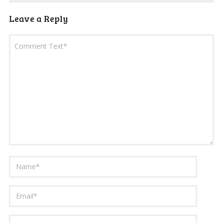
Leave a Reply