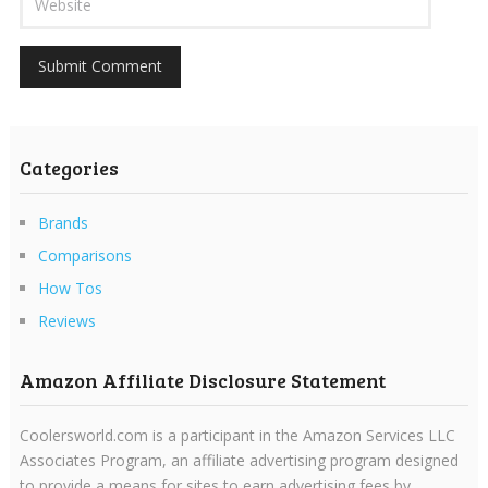
Categories
Brands
Comparisons
How Tos
Reviews
Amazon Affiliate Disclosure Statement
Coolersworld.com is a participant in the Amazon Services LLC
Associates Program, an affiliate advertising program designed
to provide a means for sites to earn advertising fees by