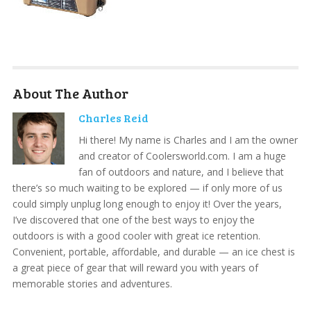
About The Author
Charles Reid
Hi there! My name is Charles and I am the owner
and creator of Coolersworld.com. I am a huge
fan of outdoors and nature, and I believe that
there’s so much waiting to be explored — if only more of us
could simply unplug long enough to enjoy it! Over the years,
I’ve discovered that one of the best ways to enjoy the
outdoors is with a good cooler with great ice retention.
Convenient, portable, affordable, and durable — an ice chest is
a great piece of gear that will reward you with years of
memorable stories and adventures.