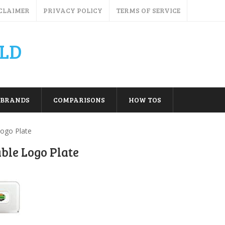
CLAIMER
PRIVACY POLICY
TERMS OF SERVICE
LD
BRANDS
COMPARISONS
HOW TOS
Logo Plate
able Logo Plate