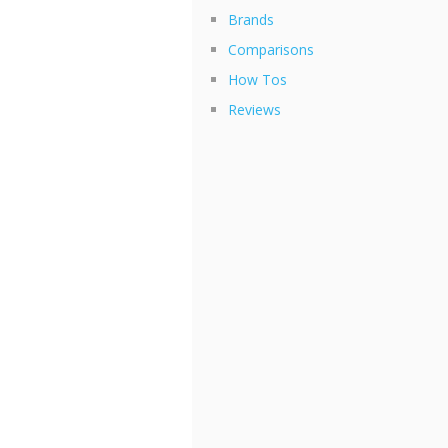
Brands
Comparisons
How Tos
Reviews