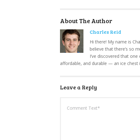
About The Author
Charles Reid
Hi there! My name is Cha
believe that there’s so 
I’ve discovered that one 
affordable, and durable — an ice chest 
Leave a Reply