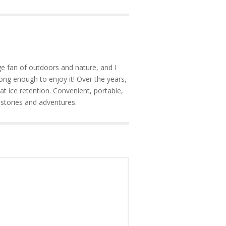
e fan of outdoors and nature, and I
ong enough to enjoy it! Over the years,
at ice retention. Convenient, portable,
 stories and adventures.