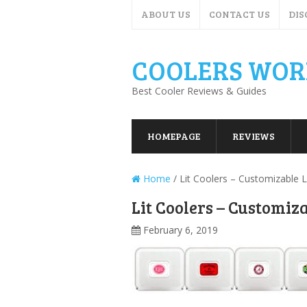
ABOUT US
CONTACT US
DIS
COOLERS WOR
Best Cooler Reviews & Guides
HOMEPAGE
REVIEWS
Home
/
Lit Coolers – Customizable 
Lit Coolers – Customiz
February 6, 2019