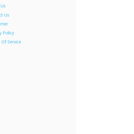
 Us
ct Us
imer
y Policy
 Of Service