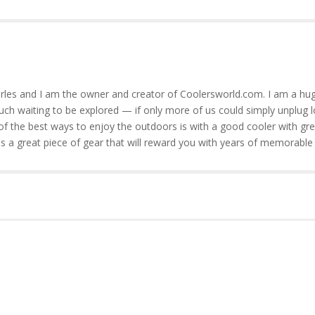
rles and I am the owner and creator of Coolersworld.com. I am a hug
much waiting to be explored — if only more of us could simply unplug l
of the best ways to enjoy the outdoors is with a good cooler with gre
is a great piece of gear that will reward you with years of memorable