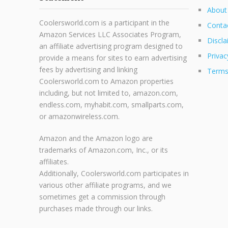
About
Coolersworld.com is a participant in the
Conta
Amazon Services LLC Associates Program,
Discla
an affiliate advertising program designed to
Privac
provide a means for sites to earn advertising
fees by advertising and linking
Terms
Coolersworld.com to Amazon properties
including, but not limited to, amazon.com,
endless.com, myhabit.com, smallparts.com,
or amazonwireless.com.
Amazon and the Amazon logo are
trademarks of Amazon.com, Inc., or its
affiliates.
Additionally, Coolersworld.com participates in
various other affiliate programs, and we
sometimes get a commission through
purchases made through our links.