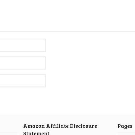
Amazon Affiliate Disclosure
Pages
Statement