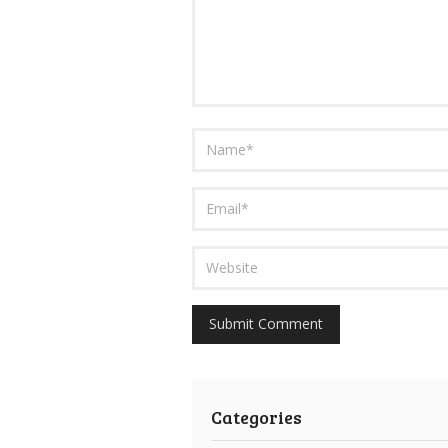
Categories