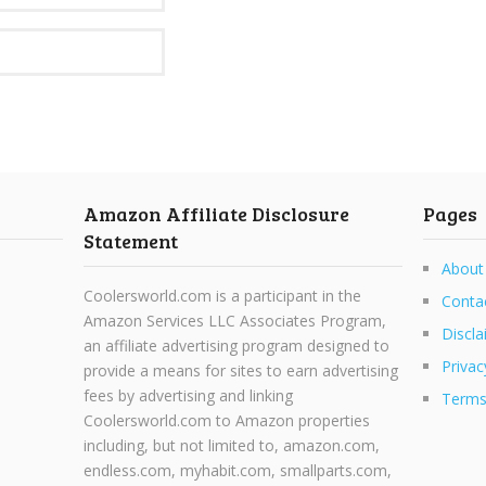
Amazon Affiliate Disclosure
Pages
Statement
About
Coolersworld.com is a participant in the
Conta
Amazon Services LLC Associates Program,
Discla
an affiliate advertising program designed to
Privac
provide a means for sites to earn advertising
fees by advertising and linking
Terms
Coolersworld.com to Amazon properties
including, but not limited to, amazon.com,
endless.com, myhabit.com, smallparts.com,