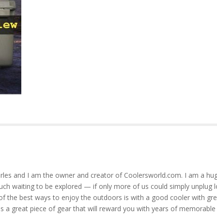
rles and I am the owner and creator of Coolersworld.com. I am a hug
much waiting to be explored — if only more of us could simply unplug l
of the best ways to enjoy the outdoors is with a good cooler with gre
is a great piece of gear that will reward you with years of memorable