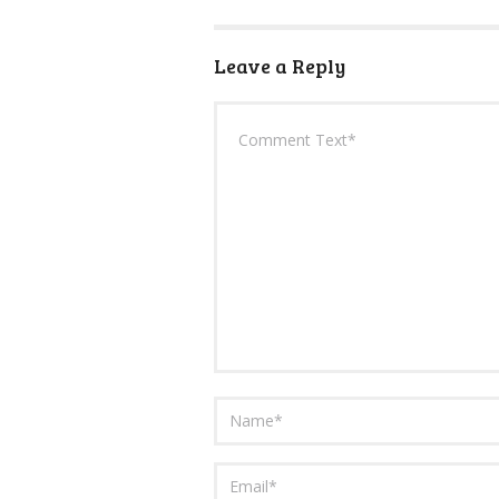
Leave a Reply