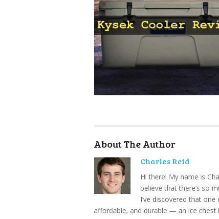
About The Author
Charles Reid
Hi there! My name is Cha
believe that there’s so 
I’ve discovered that one 
affordable, and durable — an ice chest 