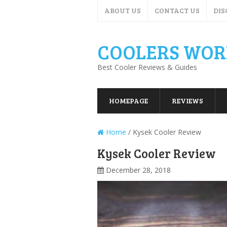
ABOUT US
CONTACT US
DIS
COOLERS WOR
Best Cooler Reviews & Guides
HOMEPAGE
REVIEWS
Home
/
Kysek Cooler Review
Kysek Cooler Review
December 28, 2018