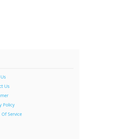
 Us
ct Us
imer
y Policy
 Of Service