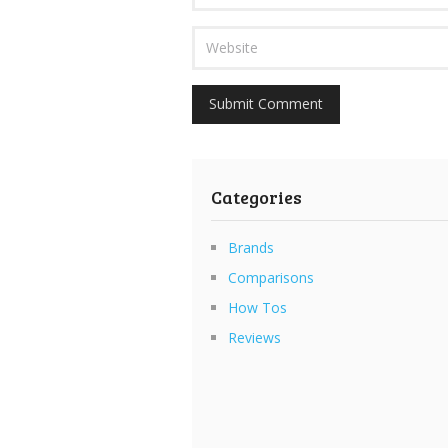
Categories
Brands
Comparisons
How Tos
Reviews