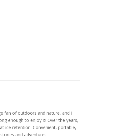
e fan of outdoors and nature, and I
ong enough to enjoy it! Over the years,
at ice retention. Convenient, portable,
 stories and adventures.