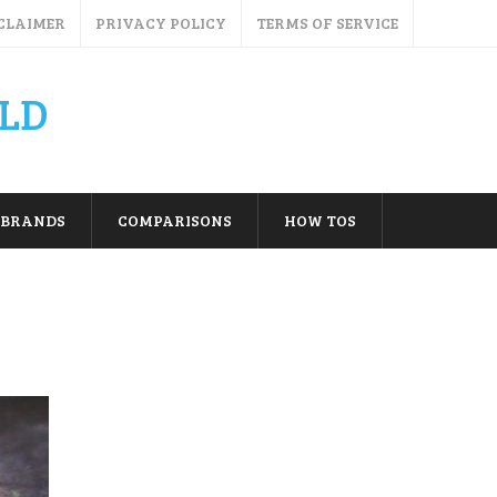
CLAIMER
PRIVACY POLICY
TERMS OF SERVICE
LD
BRANDS
COMPARISONS
HOW TOS