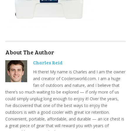
About The Author
Charles Reid
Hi there! My name is Charles and I am the owner
and creator of Coolersworld.com. I am a huge
fan of outdoors and nature, and I believe that
there’s so much waiting to be explored — if only more of us
could simply unplug long enough to enjoy it! Over the years,
I’ve discovered that one of the best ways to enjoy the
outdoors is with a good cooler with great ice retention.
Convenient, portable, affordable, and durable — an ice chest is
a great piece of gear that will reward you with years of