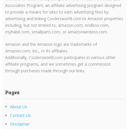
Associates Program, an affiliate advertising program designed
to provide a means for sites to earn advertising fees by
advertising and linking Coolersworld.com to Amazon properties
including, but not limited to, amazon.com, endless.com,
myhabit.com, smallparts.com, or amazonwireless.com.
Amazon and the Amazon logo are trademarks of
Amazon.com, Inc., or its affiliates.
Additionally, Coolersworld.com participates in various other
affiliate programs, and we sometimes get a commission
through purchases made through our links.
Pages
About Us
Contact Us
Disclaimer