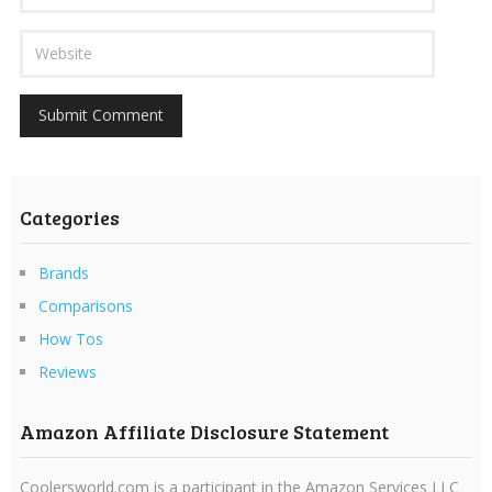
Categories
Brands
Comparisons
How Tos
Reviews
Amazon Affiliate Disclosure Statement
Coolersworld.com is a participant in the Amazon Services LLC