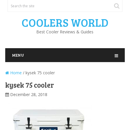
COOLERS WORLD
Best Cooler Reviews & Guides
MENU
Home
/
kysek 75 cooler
kysek 75 cooler
December 28, 2018