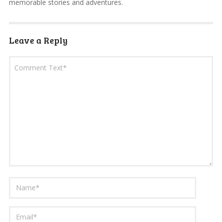
memorable stories and adventures.
Leave a Reply