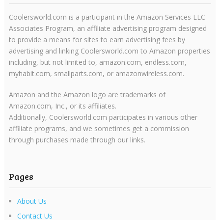
Coolersworld.com is a participant in the Amazon Services LLC
Associates Program, an affiliate advertising program designed
to provide a means for sites to earn advertising fees by
advertising and linking Coolersworld.com to Amazon properties
including, but not limited to, amazon.com, endless.com,
myhabit.com, smallparts.com, or amazonwireless.com.
Amazon and the Amazon logo are trademarks of
Amazon.com, Inc., or its affiliates.
Additionally, Coolersworld.com participates in various other
affiliate programs, and we sometimes get a commission
through purchases made through our links.
Pages
About Us
Contact Us