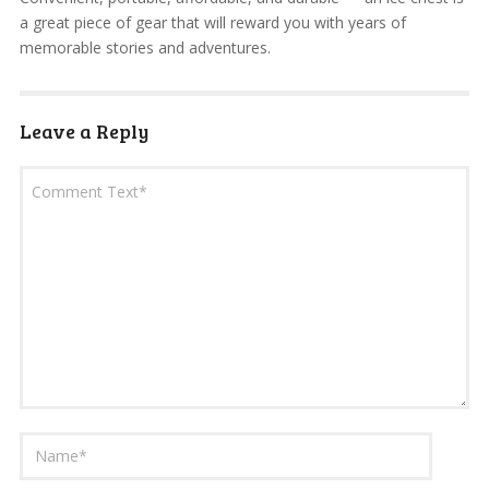
a great piece of gear that will reward you with years of
memorable stories and adventures.
Leave a Reply