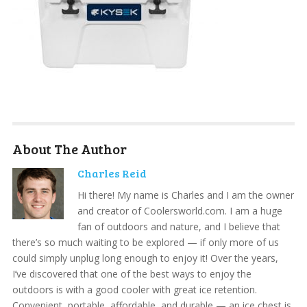
About The Author
Charles Reid
Hi there! My name is Charles and I am the owner
and creator of Coolersworld.com. I am a huge
fan of outdoors and nature, and I believe that
there’s so much waiting to be explored — if only more of us
could simply unplug long enough to enjoy it! Over the years,
I’ve discovered that one of the best ways to enjoy the
outdoors is with a good cooler with great ice retention.
Convenient, portable, affordable, and durable — an ice chest is