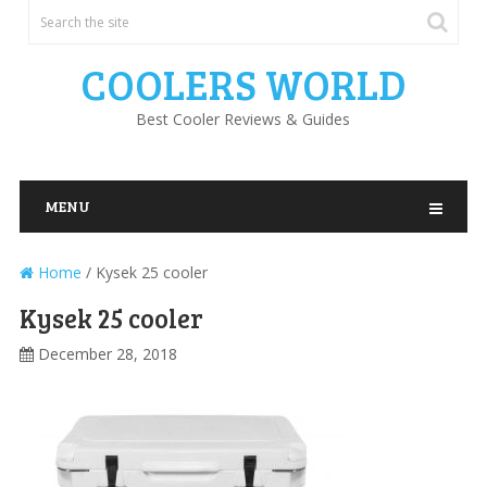
COOLERS WORLD
Best Cooler Reviews & Guides
MENU
Home
/
Kysek 25 cooler
Kysek 25 cooler
December 28, 2018