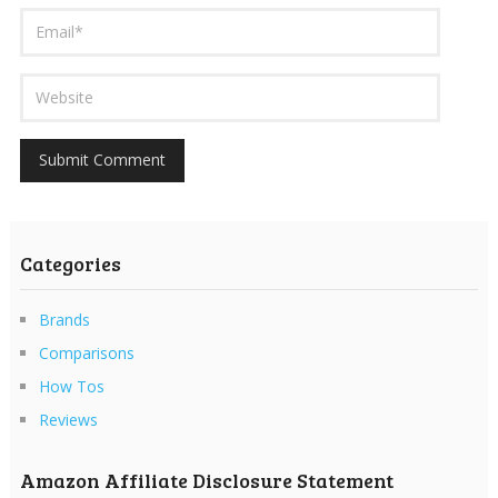
Categories
Brands
Comparisons
How Tos
Reviews
Amazon Affiliate Disclosure Statement