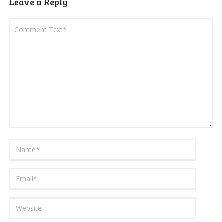
Leave a Reply