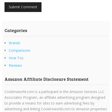
Categories
Brands
Comparisons
How Tos
Reviews
Amazon Affiliate Disclosure Statement
Coolersworld.com is a participant in the Amazon Services LLC
Associates Program, an affiliate advertising program designed
to provide a means for sites to earn advertising fees by
advertising and linking Coolersworld.com to Amazon properties