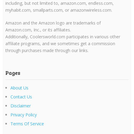
including, but not limited to, amazon.com, endless.com,
myhabit.com, smallparts.com, or amazonwireless.com.
Amazon and the Amazon logo are trademarks of
Amazon.com, Inc., or its affiliates.
Additionally, Coolersworld.com participates in various other
affiliate programs, and we sometimes get a commission
through purchases made through our links.
Pages
About Us
Contact Us
Disclaimer
Privacy Policy
Terms Of Service