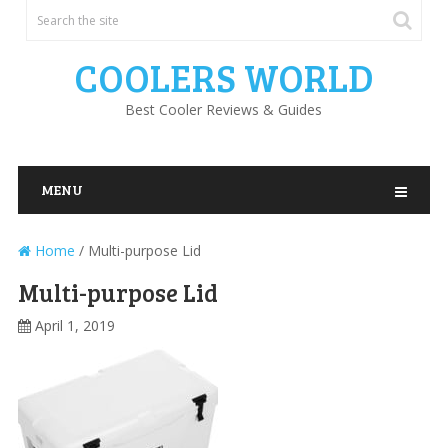
COOLERS WORLD
Best Cooler Reviews & Guides
MENU
Home
/
Multi-purpose Lid
Multi-purpose Lid
April 1, 2019