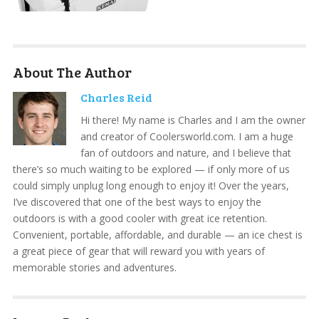
About The Author
Charles Reid
Hi there! My name is Charles and I am the owner
and creator of Coolersworld.com. I am a huge
fan of outdoors and nature, and I believe that
there’s so much waiting to be explored — if only more of us
could simply unplug long enough to enjoy it! Over the years,
I’ve discovered that one of the best ways to enjoy the
outdoors is with a good cooler with great ice retention.
Convenient, portable, affordable, and durable — an ice chest is
a great piece of gear that will reward you with years of
memorable stories and adventures.