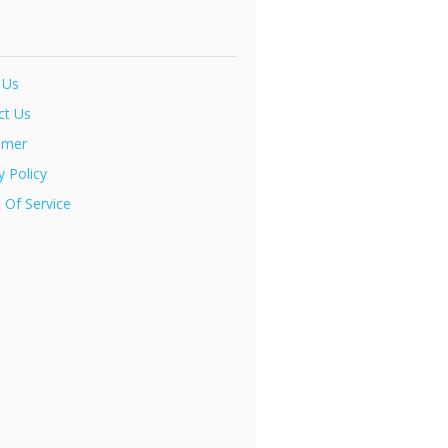
 Us
ct Us
imer
y Policy
 Of Service