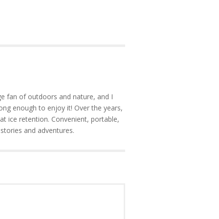
e fan of outdoors and nature, and I
ong enough to enjoy it! Over the years,
at ice retention. Convenient, portable,
 stories and adventures.