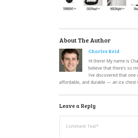
About The Author
Charles Reid
Hi there! My name is Cha
believe that there’s so 
I’ve discovered that one 
affordable, and durable — an ice chest 
Leave a Reply