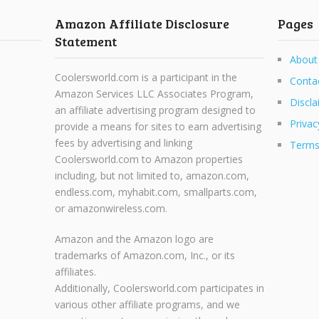
Amazon Affiliate Disclosure
Pages
Statement
About
Coolersworld.com is a participant in the
Conta
Amazon Services LLC Associates Program,
Discla
an affiliate advertising program designed to
Privac
provide a means for sites to earn advertising
fees by advertising and linking
Terms
Coolersworld.com to Amazon properties
including, but not limited to, amazon.com,
endless.com, myhabit.com, smallparts.com,
or amazonwireless.com.
Amazon and the Amazon logo are
trademarks of Amazon.com, Inc., or its
affiliates.
Additionally, Coolersworld.com participates in
various other affiliate programs, and we