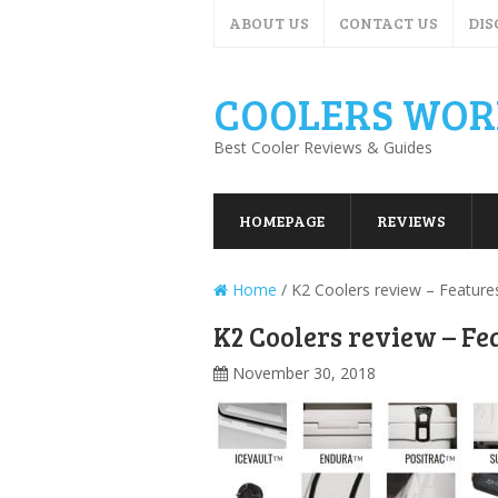
ABOUT US
CONTACT US
DIS
COOLERS WOR
Best Cooler Reviews & Guides
HOMEPAGE
REVIEWS
Home
/
K2 Coolers review – Feature
K2 Coolers review – Fe
November 30, 2018