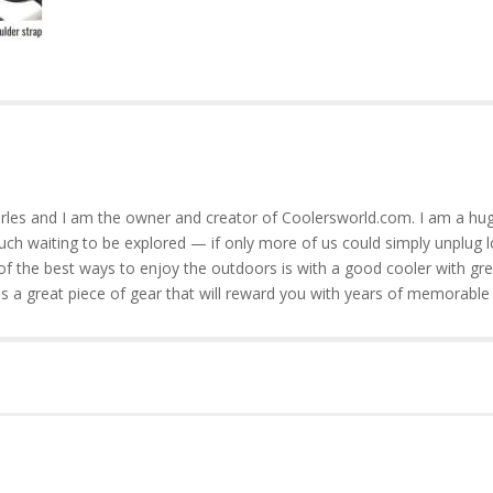
rles and I am the owner and creator of Coolersworld.com. I am a hug
much waiting to be explored — if only more of us could simply unplug l
of the best ways to enjoy the outdoors is with a good cooler with gre
is a great piece of gear that will reward you with years of memorable