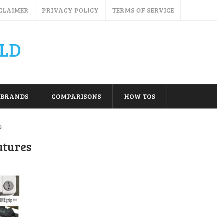
CLAIMER
PRIVACY POLICY
TERMS OF SERVICE
LD
BRANDS
COMPARISONS
HOW TOS
s
atures