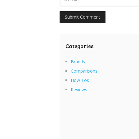
Categories
Brands
Comparisons
How Tos
Reviews