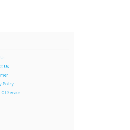
 Us
ct Us
imer
y Policy
 Of Service