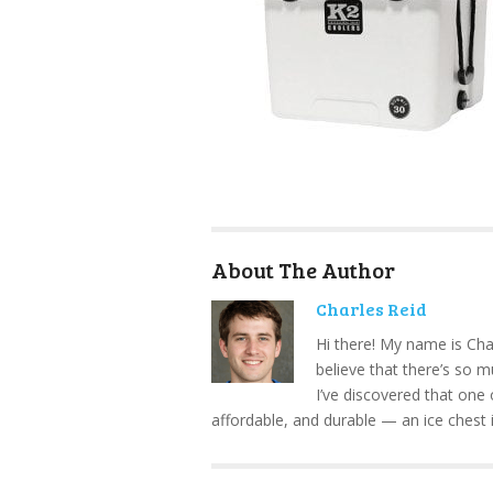
About The Author
Charles Reid
Hi there! My name is Cha
believe that there’s so 
I’ve discovered that one 
affordable, and durable — an ice chest 