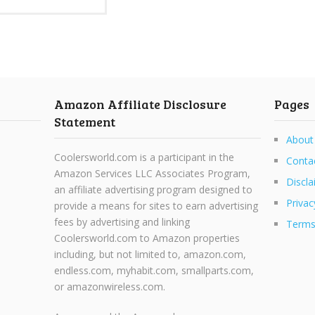
Amazon Affiliate Disclosure
Pages
Statement
About
Coolersworld.com is a participant in the
Conta
Amazon Services LLC Associates Program,
Discla
an affiliate advertising program designed to
Privac
provide a means for sites to earn advertising
fees by advertising and linking
Terms
Coolersworld.com to Amazon properties
including, but not limited to, amazon.com,
endless.com, myhabit.com, smallparts.com,
or amazonwireless.com.