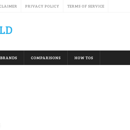
CLAIMER
PRIVACY POLICY
TERMS OF SERVICE
LD
BRANDS
COMPARISONS
HOW TOS