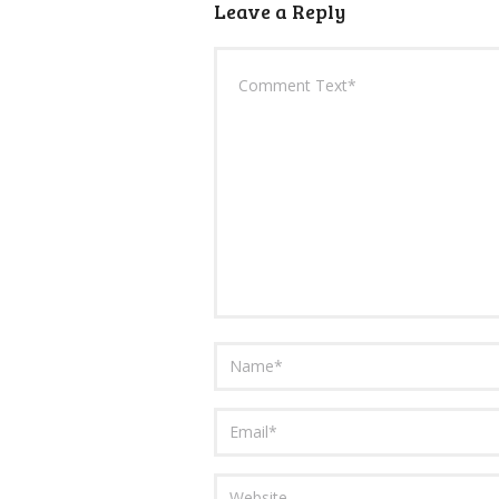
Leave a Reply