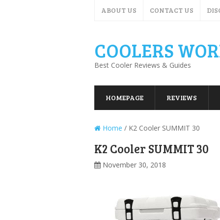
ABOUT US
CONTACT US
DIS
COOLERS WOR
Best Cooler Reviews & Guides
HOMEPAGE
REVIEWS
Home
/
K2 Cooler SUMMIT 30
K2 Cooler SUMMIT 30
November 30, 2018