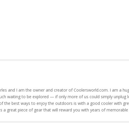
rles and I am the owner and creator of Coolersworld.com. I am a hug
much waiting to be explored — if only more of us could simply unplug l
of the best ways to enjoy the outdoors is with a good cooler with gre
is a great piece of gear that will reward you with years of memorable