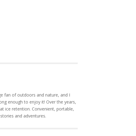
e fan of outdoors and nature, and I
ong enough to enjoy it! Over the years,
at ice retention. Convenient, portable,
 stories and adventures.