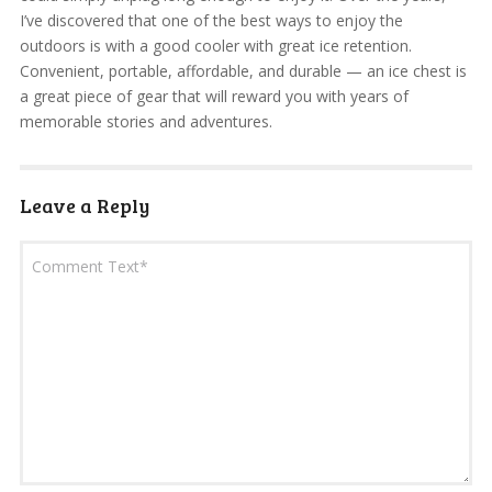
I’ve discovered that one of the best ways to enjoy the
outdoors is with a good cooler with great ice retention.
Convenient, portable, affordable, and durable — an ice chest is
a great piece of gear that will reward you with years of
memorable stories and adventures.
Leave a Reply