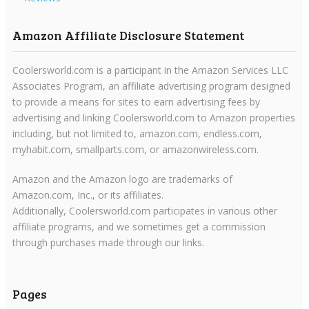
Amazon Affiliate Disclosure Statement
Coolersworld.com is a participant in the Amazon Services LLC
Associates Program, an affiliate advertising program designed
to provide a means for sites to earn advertising fees by
advertising and linking Coolersworld.com to Amazon properties
including, but not limited to, amazon.com, endless.com,
myhabit.com, smallparts.com, or amazonwireless.com.
Amazon and the Amazon logo are trademarks of
Amazon.com, Inc., or its affiliates.
Additionally, Coolersworld.com participates in various other
affiliate programs, and we sometimes get a commission
through purchases made through our links.
Pages