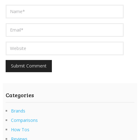
Categories
Brands
Comparisons
How Tos
Reviews