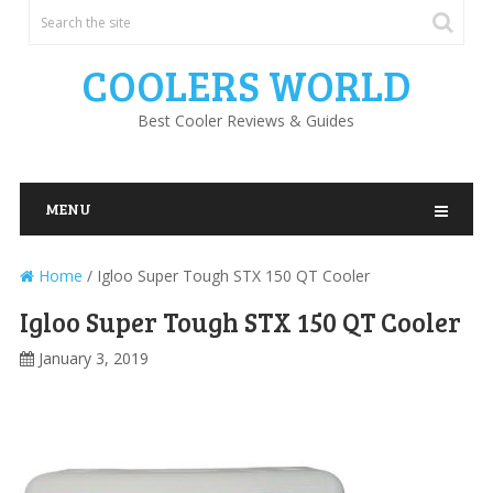
COOLERS WORLD
Best Cooler Reviews & Guides
MENU
Home
/
Igloo Super Tough STX 150 QT Cooler
Igloo Super Tough STX 150 QT Cooler
January 3, 2019