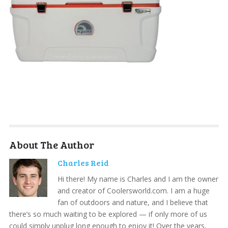
About The Author
Charles Reid
Hi there! My name is Charles and I am the owner
and creator of Coolersworld.com. I am a huge
fan of outdoors and nature, and I believe that
there’s so much waiting to be explored — if only more of us
could simply unplug long enough to enjoy it! Over the years,