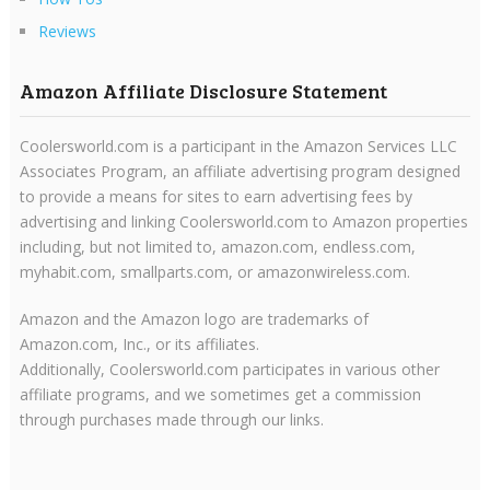
Reviews
Amazon Affiliate Disclosure Statement
Coolersworld.com is a participant in the Amazon Services LLC
Associates Program, an affiliate advertising program designed
to provide a means for sites to earn advertising fees by
advertising and linking Coolersworld.com to Amazon properties
including, but not limited to, amazon.com, endless.com,
myhabit.com, smallparts.com, or amazonwireless.com.
Amazon and the Amazon logo are trademarks of
Amazon.com, Inc., or its affiliates.
Additionally, Coolersworld.com participates in various other
affiliate programs, and we sometimes get a commission
through purchases made through our links.