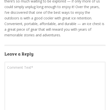
there’s so much waiting to be explored — if only more of us
could simply unplug long enough to enjoy it! Over the years,
I’ve discovered that one of the best ways to enjoy the
outdoors is with a good cooler with great ice retention.
Convenient, portable, affordable, and durable — an ice chest is
a great piece of gear that will reward you with years of
memorable stories and adventures.
Leave a Reply