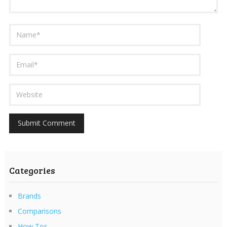
Categories
Brands
Comparisons
How Tos