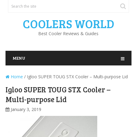
COOLERS WORLD
Best Cooler Reviews & Guides
MENU
Home
/
Igloo SUPER TOUG STX Cooler – Multi-purpose Lid
Igloo SUPER TOUG STX Cooler –
Multi-purpose Lid
January 3, 2019