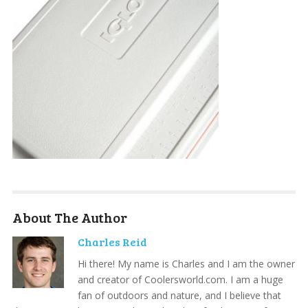
About The Author
Charles Reid
Hi there! My name is Charles and I am the owner
and creator of Coolersworld.com. I am a huge
fan of outdoors and nature, and I believe that