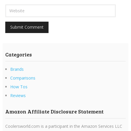
Categories
Brands
Comparisons
How Tos
Reviews
Amazon Affiliate Disclosure Statement
Coolersworld.com is a participant in the Amazon Services LLC