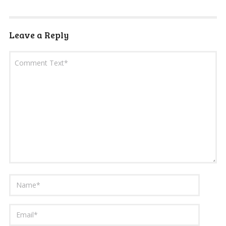
Leave a Reply