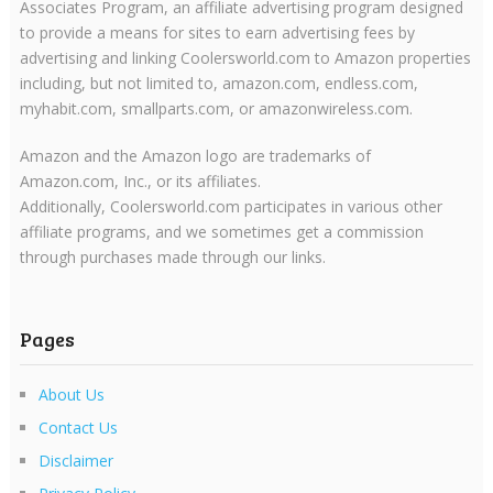
Associates Program, an affiliate advertising program designed
to provide a means for sites to earn advertising fees by
advertising and linking Coolersworld.com to Amazon properties
including, but not limited to, amazon.com, endless.com,
myhabit.com, smallparts.com, or amazonwireless.com.
Amazon and the Amazon logo are trademarks of
Amazon.com, Inc., or its affiliates.
Additionally, Coolersworld.com participates in various other
affiliate programs, and we sometimes get a commission
through purchases made through our links.
Pages
About Us
Contact Us
Disclaimer