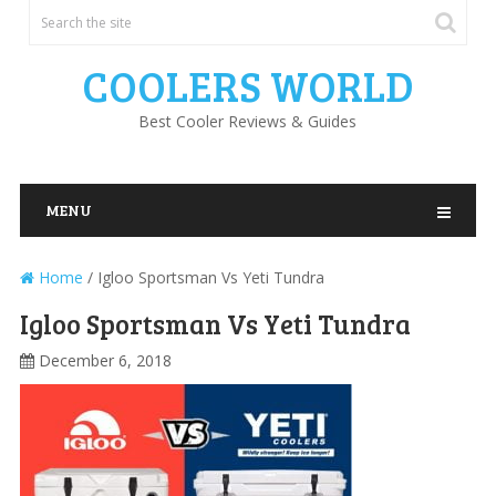
COOLERS WORLD
Best Cooler Reviews & Guides
MENU
Home
/
Igloo Sportsman Vs Yeti Tundra
Igloo Sportsman Vs Yeti Tundra
December 6, 2018