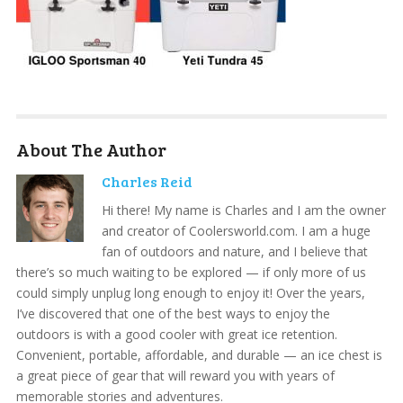
About The Author
Charles Reid
Hi there! My name is Charles and I am the owner
and creator of Coolersworld.com. I am a huge
fan of outdoors and nature, and I believe that
there’s so much waiting to be explored — if only more of us
could simply unplug long enough to enjoy it! Over the years,
I’ve discovered that one of the best ways to enjoy the
outdoors is with a good cooler with great ice retention.
Convenient, portable, affordable, and durable — an ice chest is
a great piece of gear that will reward you with years of
memorable stories and adventures.