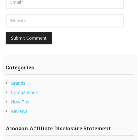
Categories
Brands
Comparisons
How Tos
Reviews
Amazon Affiliate Disclosure Statement