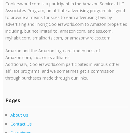
Coolersworld.com is a participant in the Amazon Services LLC
Associates Program, an affiliate advertising program designed
to provide a means for sites to earn advertising fees by
advertising and linking Coolersworld.com to Amazon properties
including, but not limited to, amazon.com, endless.com,
myhabit.com, smallparts.com, or amazonwireless.com.
Amazon and the Amazon logo are trademarks of
Amazon.com, Inc., or its affiliates.
Additionally, Coolersworld.com participates in various other
affiliate programs, and we sometimes get a commission
through purchases made through our links.
Pages
About Us
Contact Us
Disclaimer