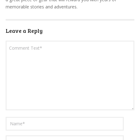
memorable stories and adventures.
Leave a Reply