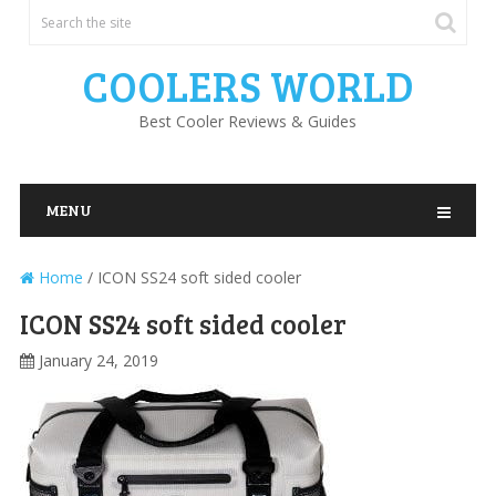
COOLERS WORLD
Best Cooler Reviews & Guides
MENU
Home
/
ICON SS24 soft sided cooler
ICON SS24 soft sided cooler
January 24, 2019