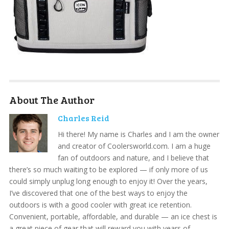
About The Author
Charles Reid
Hi there! My name is Charles and I am the owner
and creator of Coolersworld.com. I am a huge
fan of outdoors and nature, and I believe that
there’s so much waiting to be explored — if only more of us
could simply unplug long enough to enjoy it! Over the years,
I’ve discovered that one of the best ways to enjoy the
outdoors is with a good cooler with great ice retention.
Convenient, portable, affordable, and durable — an ice chest is
a great piece of gear that will reward you with years of