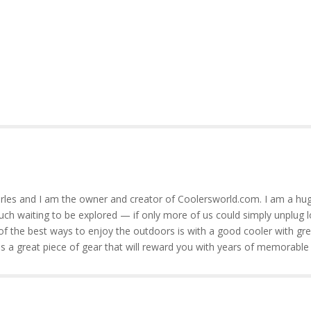
rles and I am the owner and creator of Coolersworld.com. I am a hug
much waiting to be explored — if only more of us could simply unplug l
of the best ways to enjoy the outdoors is with a good cooler with gre
is a great piece of gear that will reward you with years of memorable