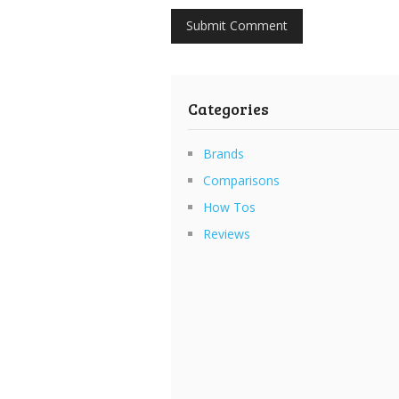
Categories
Brands
Comparisons
How Tos
Reviews