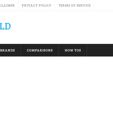
CLAIMER
PRIVACY POLICY
TERMS OF SERVICE
LD
BRANDS
COMPARISONS
HOW TOS