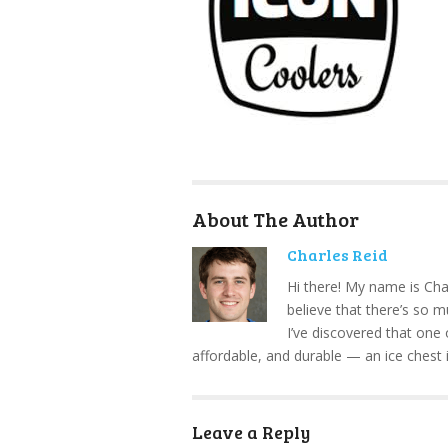
About The Author
Charles Reid
Hi there! My name is Cha
believe that there’s so 
I’ve discovered that one 
affordable, and durable — an ice chest 
Leave a Reply