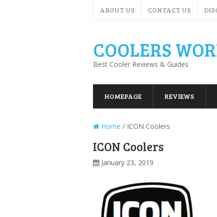
ABOUT US
CONTACT US
DIS
COOLERS WOR
Best Cooler Reviews & Guides
HOMEPAGE
REVIEWS
Home
/
ICON Coolers
ICON Coolers
January 23, 2019