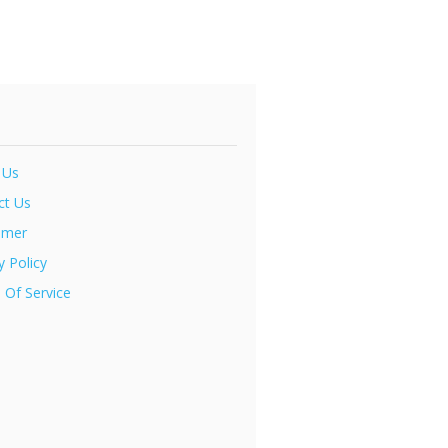
 Us
ct Us
imer
y Policy
 Of Service