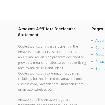
Amazon Affiliate Disclosure
Pages
Statement
About
Coolersworld.com is a participant in the
Conta
Amazon Services LLC Associates Program,
Discla
an affiliate advertising program designed to
Privac
provide a means for sites to earn advertising
fees by advertising and linking
Terms
Coolersworld.com to Amazon properties
including, but not limited to, amazon.com,
endless.com, myhabit.com, smallparts.com,
or amazonwireless.com.
Amazon and the Amazon logo are
trademarks of Amazon.com, Inc., or its