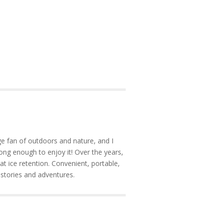
e fan of outdoors and nature, and I
ong enough to enjoy it! Over the years,
at ice retention. Convenient, portable,
 stories and adventures.