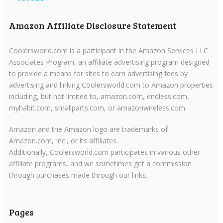
Amazon Affiliate Disclosure Statement
Coolersworld.com is a participant in the Amazon Services LLC
Associates Program, an affiliate advertising program designed
to provide a means for sites to earn advertising fees by
advertising and linking Coolersworld.com to Amazon properties
including, but not limited to, amazon.com, endless.com,
myhabit.com, smallparts.com, or amazonwireless.com.
Amazon and the Amazon logo are trademarks of
Amazon.com, Inc., or its affiliates.
Additionally, Coolersworld.com participates in various other
affiliate programs, and we sometimes get a commission
through purchases made through our links.
Pages