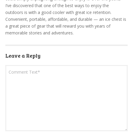
I’ve discovered that one of the best ways to enjoy the
outdoors is with a good cooler with great ice retention.
Convenient, portable, affordable, and durable — an ice chest is
a great piece of gear that will reward you with years of
memorable stories and adventures.
Leave a Reply