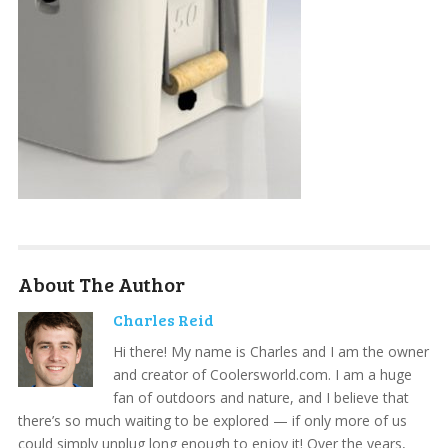
About The Author
Charles Reid
Hi there! My name is Charles and I am the owner
and creator of Coolersworld.com. I am a huge
fan of outdoors and nature, and I believe that
there’s so much waiting to be explored — if only more of us
could simply unplug long enough to enjoy it! Over the years,