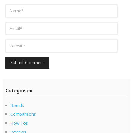
Categories
Brands
Comparisons
How Tos
Reviews