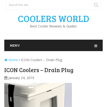
COOLERS WORLD
Best Cooler Reviews & Guides
MENU
Home
/
ICON Coolers – Drain Plug
ICON Coolers – Drain Plug
January 24, 2019