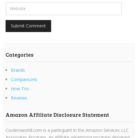
Categories
Brands
Comparisons
How Tos
Reviews
Amazon Affiliate Disclosure Statement
Coolersworld.com is a participant in the Amazon Services LLC
Associates Program, an affiliate advertising program designed