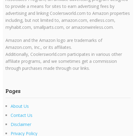
to provide a means for sites to earn advertising fees by
advertising and linking Coolersworld.com to Amazon properties
including, but not limited to, amazon.com, endless.com,
myhabit.com, smallparts.com, or amazonwireless.com.
Amazon and the Amazon logo are trademarks of
Amazon.com, Inc., or its affiliates.
Additionally, Coolersworld.com participates in various other
affiliate programs, and we sometimes get a commission
through purchases made through our links.
Pages
About Us
Contact Us
Disclaimer
Privacy Policy