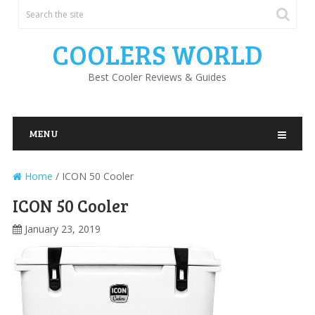
COOLERS WORLD
Best Cooler Reviews & Guides
MENU
Home
/
ICON 50 Cooler
ICON 50 Cooler
January 23, 2019