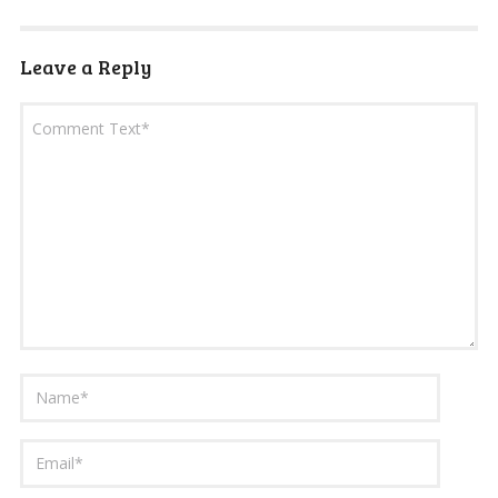
Leave a Reply