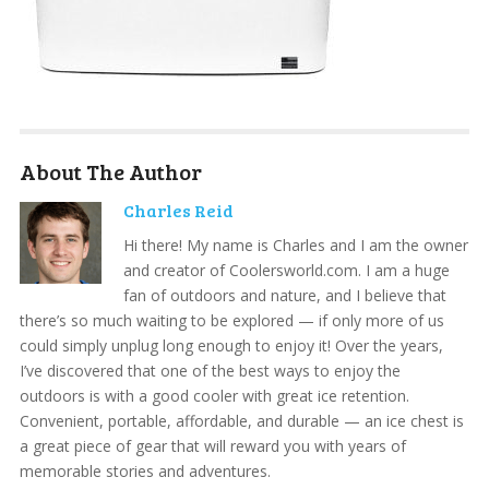
About The Author
Charles Reid
Hi there! My name is Charles and I am the owner
and creator of Coolersworld.com. I am a huge
fan of outdoors and nature, and I believe that
there’s so much waiting to be explored — if only more of us
could simply unplug long enough to enjoy it! Over the years,
I’ve discovered that one of the best ways to enjoy the
outdoors is with a good cooler with great ice retention.
Convenient, portable, affordable, and durable — an ice chest is
a great piece of gear that will reward you with years of
memorable stories and adventures.