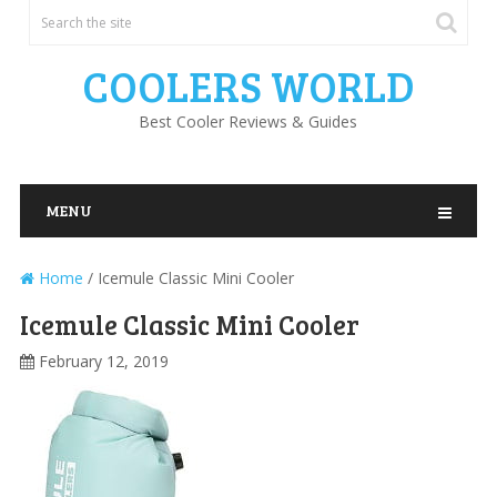
COOLERS WORLD
Best Cooler Reviews & Guides
MENU
Home
/
Icemule Classic Mini Cooler
Icemule Classic Mini Cooler
February 12, 2019