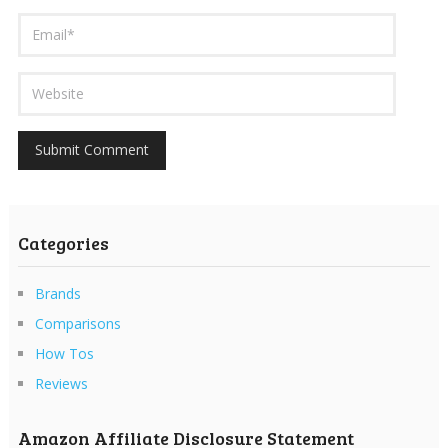
Categories
Brands
Comparisons
How Tos
Reviews
Amazon Affiliate Disclosure Statement