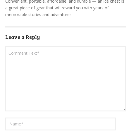
Convenient, portable, affordable, and durable — an ice chest is
a great piece of gear that will reward you with years of
memorable stories and adventures.
Leave a Reply