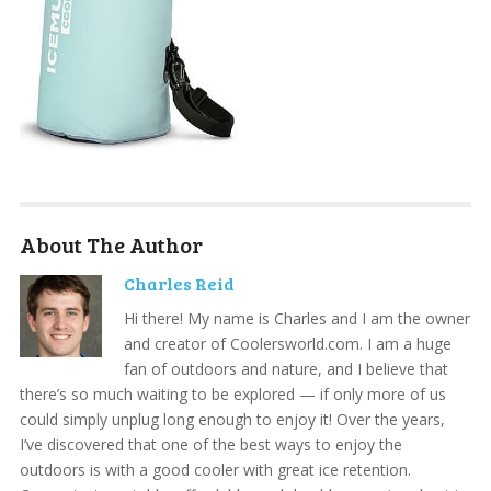
About The Author
Charles Reid
Hi there! My name is Charles and I am the owner
and creator of Coolersworld.com. I am a huge
fan of outdoors and nature, and I believe that
there’s so much waiting to be explored — if only more of us
could simply unplug long enough to enjoy it! Over the years,
I’ve discovered that one of the best ways to enjoy the
outdoors is with a good cooler with great ice retention.