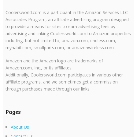
Coolersworld.com is a participant in the Amazon Services LLC
Associates Program, an affiliate advertising program designed
to provide a means for sites to earn advertising fees by
advertising and linking Coolersworld.com to Amazon properties
including, but not limited to, amazon.com, endless.com,
myhabit.com, smallparts.com, or amazonwireless.com.
Amazon and the Amazon logo are trademarks of
Amazon.com, Inc., or its affiliates.
Additionally, Coolersworld.com participates in various other
affiliate programs, and we sometimes get a commission
through purchases made through our links.
Pages
About Us
Contact Us