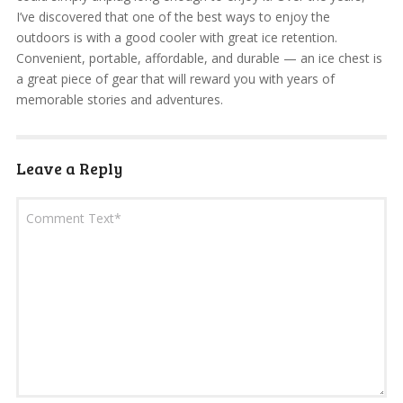
I’ve discovered that one of the best ways to enjoy the
outdoors is with a good cooler with great ice retention.
Convenient, portable, affordable, and durable — an ice chest is
a great piece of gear that will reward you with years of
memorable stories and adventures.
Leave a Reply