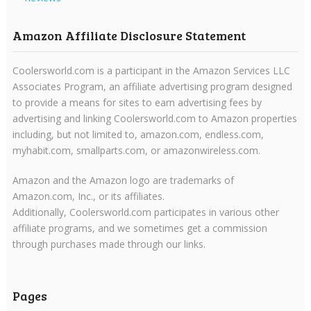
Amazon Affiliate Disclosure Statement
Coolersworld.com is a participant in the Amazon Services LLC
Associates Program, an affiliate advertising program designed
to provide a means for sites to earn advertising fees by
advertising and linking Coolersworld.com to Amazon properties
including, but not limited to, amazon.com, endless.com,
myhabit.com, smallparts.com, or amazonwireless.com.
Amazon and the Amazon logo are trademarks of
Amazon.com, Inc., or its affiliates.
Additionally, Coolersworld.com participates in various other
affiliate programs, and we sometimes get a commission
through purchases made through our links.
Pages