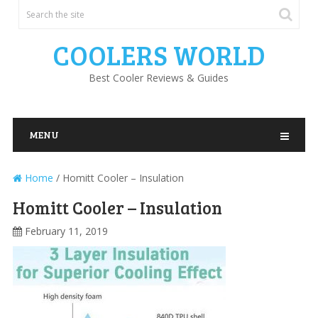
COOLERS WORLD
Best Cooler Reviews & Guides
MENU
Home
/
Homitt Cooler – Insulation
Homitt Cooler – Insulation
February 11, 2019