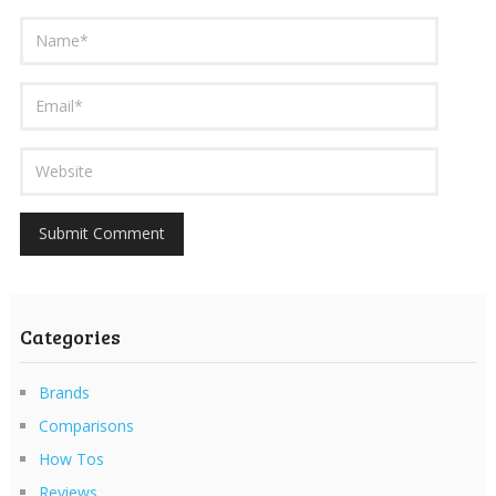
Categories
Brands
Comparisons
How Tos
Reviews