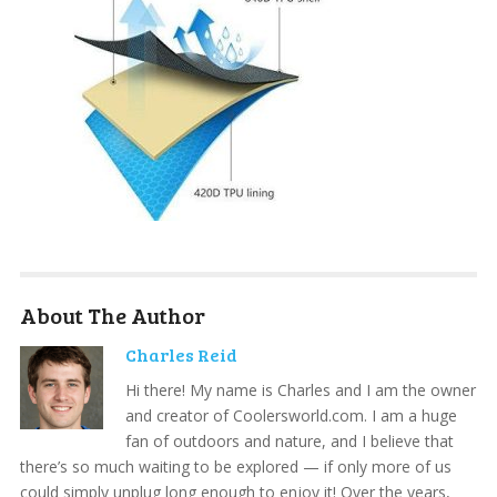
About The Author
Charles Reid
Hi there! My name is Charles and I am the owner
and creator of Coolersworld.com. I am a huge
fan of outdoors and nature, and I believe that
there’s so much waiting to be explored — if only more of us
could simply unplug long enough to enjoy it! Over the years,