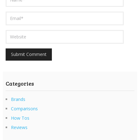
Categories
Brands
Comparisons
How Tos
Reviews