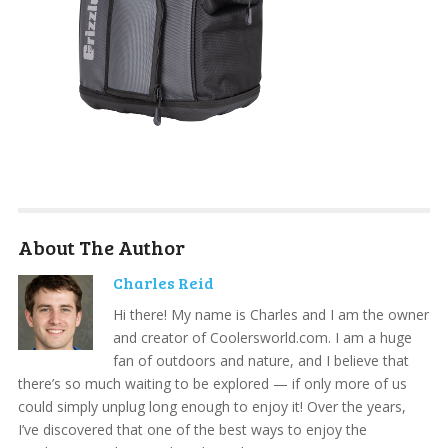
About The Author
Charles Reid
Hi there! My name is Charles and I am the owner
and creator of Coolersworld.com. I am a huge
fan of outdoors and nature, and I believe that
there’s so much waiting to be explored — if only more of us
could simply unplug long enough to enjoy it! Over the years,
I’ve discovered that one of the best ways to enjoy the