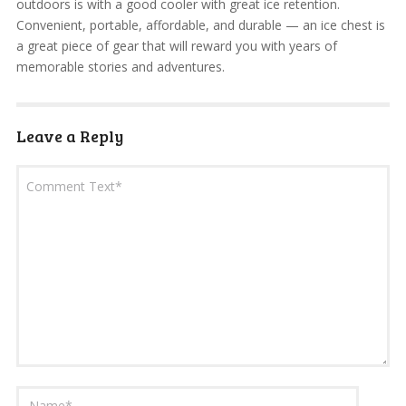
outdoors is with a good cooler with great ice retention.
Convenient, portable, affordable, and durable — an ice chest is
a great piece of gear that will reward you with years of
memorable stories and adventures.
Leave a Reply