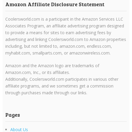
Amazon Affiliate Disclosure Statement
Coolersworld.com is a participant in the Amazon Services LLC
Associates Program, an affiliate advertising program designed
to provide a means for sites to earn advertising fees by
advertising and linking Coolersworld.com to Amazon properties
including, but not limited to, amazon.com, endless.com,
myhabit.com, smallparts.com, or amazonwireless.com.
Amazon and the Amazon logo are trademarks of
Amazon.com, Inc., or its affiliates.
Additionally, Coolersworld.com participates in various other
affiliate programs, and we sometimes get a commission
through purchases made through our links.
Pages
About Us