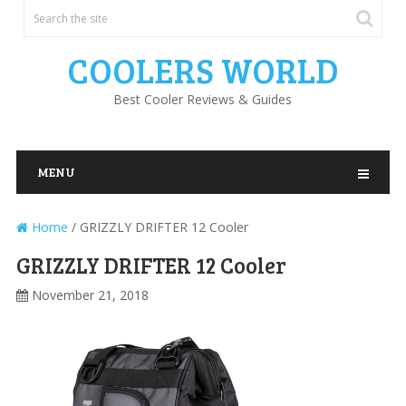
COOLERS WORLD
Best Cooler Reviews & Guides
MENU
Home
/
GRIZZLY DRIFTER 12 Cooler
GRIZZLY DRIFTER 12 Cooler
November 21, 2018