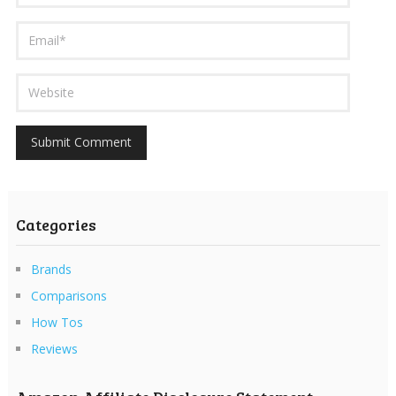
Categories
Brands
Comparisons
How Tos
Reviews