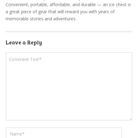
Convenient, portable, affordable, and durable — an ice chest is
a great piece of gear that will reward you with years of
memorable stories and adventures.
Leave a Reply