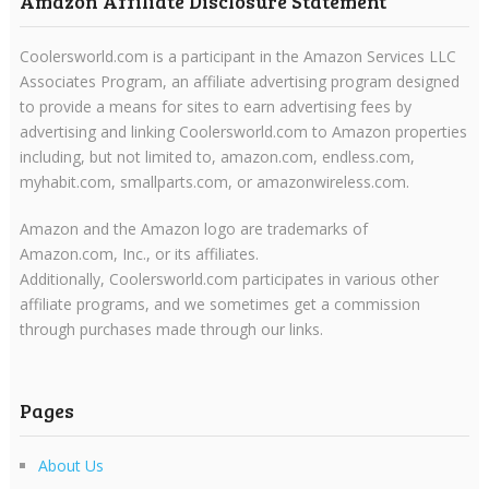
Amazon Affiliate Disclosure Statement
Coolersworld.com is a participant in the Amazon Services LLC
Associates Program, an affiliate advertising program designed
to provide a means for sites to earn advertising fees by
advertising and linking Coolersworld.com to Amazon properties
including, but not limited to, amazon.com, endless.com,
myhabit.com, smallparts.com, or amazonwireless.com.
Amazon and the Amazon logo are trademarks of
Amazon.com, Inc., or its affiliates.
Additionally, Coolersworld.com participates in various other
affiliate programs, and we sometimes get a commission
through purchases made through our links.
Pages
About Us