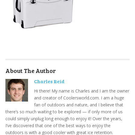
About The Author
Charles Reid
Hi there! My name is Charles and I am the owner
and creator of Coolersworld.com. I am a huge
fan of outdoors and nature, and I believe that
there’s so much waiting to be explored — if only more of us
could simply unplug long enough to enjoy it! Over the years,
I’ve discovered that one of the best ways to enjoy the
outdoors is with a good cooler with great ice retention.