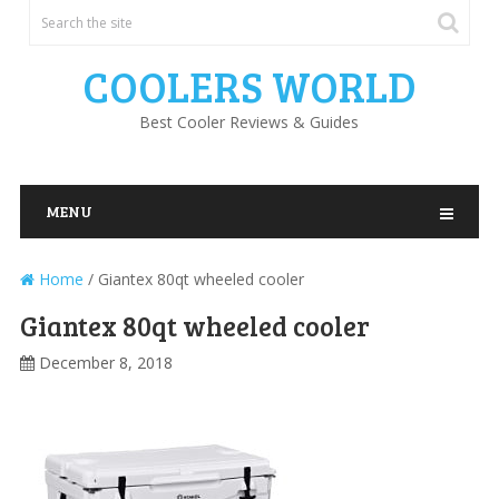
COOLERS WORLD
Best Cooler Reviews & Guides
MENU
Home
/
Giantex 80qt wheeled cooler
Giantex 80qt wheeled cooler
December 8, 2018