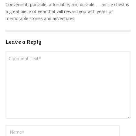
Convenient, portable, affordable, and durable — an ice chest is
a great piece of gear that will reward you with years of
memorable stories and adventures.
Leave a Reply