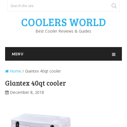
COOLERS WORLD
Best Cooler Reviews & Guides
MENU
Home
/
Giantex 40qt cooler
Giantex 40qt cooler
December 8, 2018