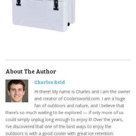
About The Author
Charles Reid
Hi there! My name is Charles and I am the owner
and creator of Coolersworld.com. I am a huge
fan of outdoors and nature, and I believe that
there’s so much waiting to be explored — if only more of us
could simply unplug long enough to enjoy it! Over the years,
I’ve discovered that one of the best ways to enjoy the
outdoors is with a good cooler with great ice retention.