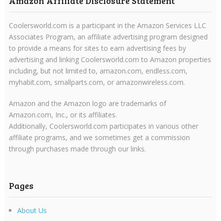
Amazon Affiliate Disclosure Statement
Coolersworld.com is a participant in the Amazon Services LLC
Associates Program, an affiliate advertising program designed
to provide a means for sites to earn advertising fees by
advertising and linking Coolersworld.com to Amazon properties
including, but not limited to, amazon.com, endless.com,
myhabit.com, smallparts.com, or amazonwireless.com.
Amazon and the Amazon logo are trademarks of
Amazon.com, Inc., or its affiliates.
Additionally, Coolersworld.com participates in various other
affiliate programs, and we sometimes get a commission
through purchases made through our links.
Pages
About Us