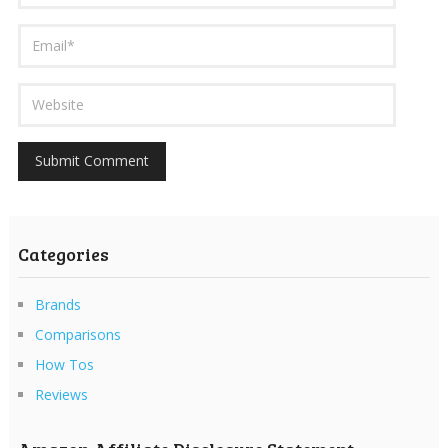
Categories
Brands
Comparisons
How Tos
Reviews