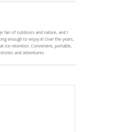
e fan of outdoors and nature, and I
ong enough to enjoy it! Over the years,
at ice retention. Convenient, portable,
 stories and adventures.