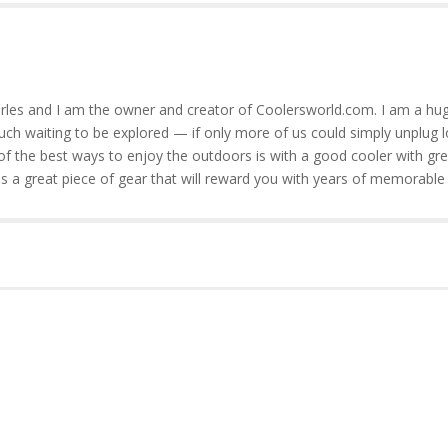
rles and I am the owner and creator of Coolersworld.com. I am a hug
much waiting to be explored — if only more of us could simply unplug l
of the best ways to enjoy the outdoors is with a good cooler with gre
is a great piece of gear that will reward you with years of memorable