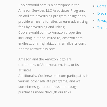
Coolersworld.com is a participant in the
Conta
Amazon Services LLC Associates Program,
Discla
an affiliate advertising program designed to
Privac
provide a means for sites to earn advertising
fees by advertising and linking
Terms
Coolersworld.com to Amazon properties
including, but not limited to, amazon.com,
endless.com, myhabit.com, smallparts.com,
or amazonwireless.com.
Amazon and the Amazon logo are
trademarks of Amazon.com, Inc., or its
affiliates.
Additionally, Coolersworld.com participates in
various other affiliate programs, and we
sometimes get a commission through
purchases made through our links.