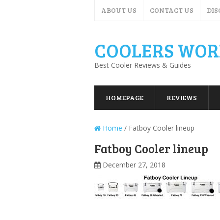
ABOUT US
CONTACT US
DIS
COOLERS WOR
Best Cooler Reviews & Guides
HOMEPAGE
REVIEWS
Home
/
Fatboy Cooler lineup
Fatboy Cooler lineup
December 27, 2018