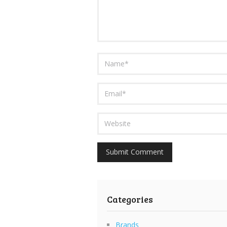
Categories
Brands