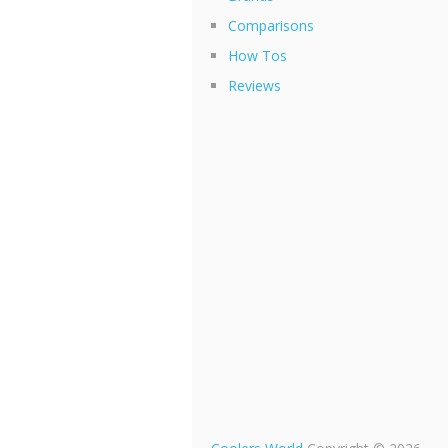
Comparisons
How Tos
Reviews