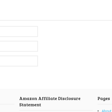
Amazon Affiliate Disclosure
Pages
Statement
About