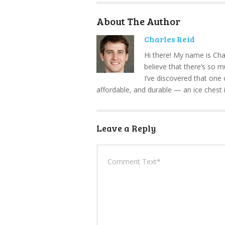
About The Author
Charles Reid
Hi there! My name is Cha
believe that there’s so 
I’ve discovered that one 
affordable, and durable — an ice chest 
Leave a Reply