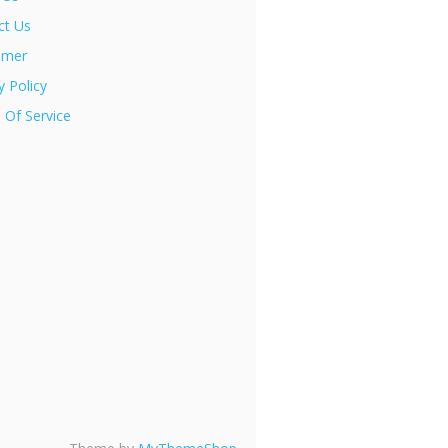
ct Us
imer
y Policy
 Of Service