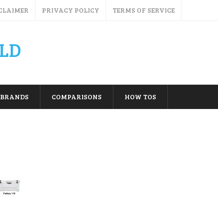
CLAIMER
PRIVACY POLICY
TERMS OF SERVICE
LD
BRANDS
COMPARISONS
HOW TOS