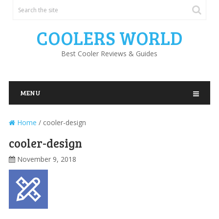
COOLERS WORLD
Best Cooler Reviews & Guides
MENU
Home
/
cooler-design
cooler-design
November 9, 2018