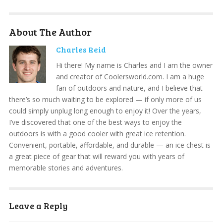
About The Author
Charles Reid
Hi there! My name is Charles and I am the owner
and creator of Coolersworld.com. I am a huge
fan of outdoors and nature, and I believe that
there’s so much waiting to be explored — if only more of us
could simply unplug long enough to enjoy it! Over the years,
I’ve discovered that one of the best ways to enjoy the
outdoors is with a good cooler with great ice retention.
Convenient, portable, affordable, and durable — an ice chest is
a great piece of gear that will reward you with years of
memorable stories and adventures.
Leave a Reply