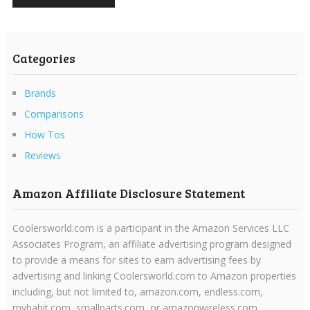
Categories
Brands
Comparisons
How Tos
Reviews
Amazon Affiliate Disclosure Statement
Coolersworld.com is a participant in the Amazon Services LLC
Associates Program, an affiliate advertising program designed
to provide a means for sites to earn advertising fees by
advertising and linking Coolersworld.com to Amazon properties
including, but not limited to, amazon.com, endless.com,
myhabit.com, smallparts.com, or amazonwireless.com.