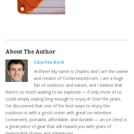
About The Author
Charles Reid
Hi there! My name is Charles and I am the owner
and creator of Coolersworld.com. I am a huge
fan of outdoors and nature, and I believe that
there’s so much waiting to be explored — if only more of us
could simply unplug long enough to enjoy it! Over the years,
I’ve discovered that one of the best ways to enjoy the
outdoors is with a good cooler with great ice retention.
Convenient, portable, affordable, and durable — an ice chest is
a great piece of gear that will reward you with years of
memorable stories and adventures.