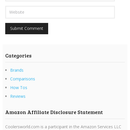
Categories
Brands
Comparisons
How Tos
Reviews
Amazon Affiliate Disclosure Statement
Coolersworld.com is a participant in the Amazon Services LLC