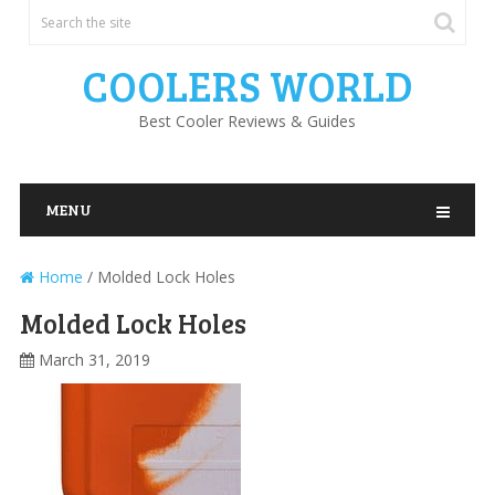
COOLERS WORLD
Best Cooler Reviews & Guides
MENU
Home
/
Molded Lock Holes
Molded Lock Holes
March 31, 2019