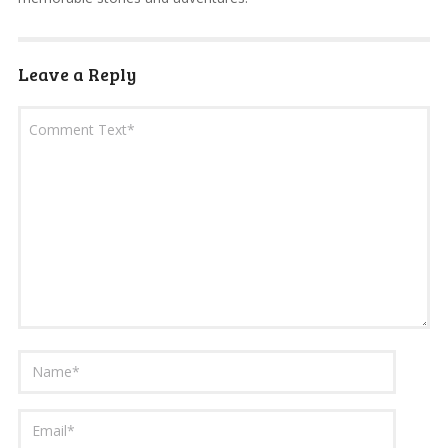
Leave a Reply