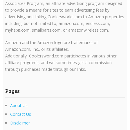
Associates Program, an affiliate advertising program designed
to provide a means for sites to earn advertising fees by
advertising and linking Coolersworld.com to Amazon properties
including, but not limited to, amazon.com, endless.com,
myhabit.com, smallparts.com, or amazonwireless.com.
Amazon and the Amazon logo are trademarks of
Amazon.com, Inc., or its affiliates.
Additionally, Coolersworld.com participates in various other
affiliate programs, and we sometimes get a commission
through purchases made through our links.
Pages
About Us
Contact Us
Disclaimer