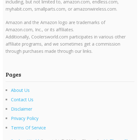
including, but not limited to, amazon.com, endless.com,
myhabit.com, smallparts.com, or amazonwireless.com.
Amazon and the Amazon logo are trademarks of
Amazon.com, Inc., or its affiliates.
Additionally, Coolersworld.com participates in various other
affiliate programs, and we sometimes get a commission
through purchases made through our links.
Pages
About Us
Contact Us
Disclaimer
Privacy Policy
Terms Of Service