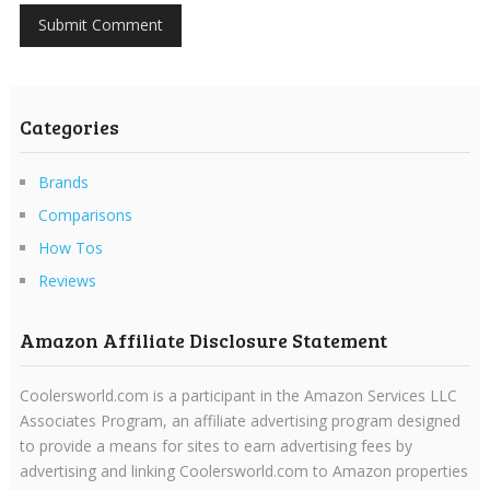
Categories
Brands
Comparisons
How Tos
Reviews
Amazon Affiliate Disclosure Statement
Coolersworld.com is a participant in the Amazon Services LLC
Associates Program, an affiliate advertising program designed
to provide a means for sites to earn advertising fees by
advertising and linking Coolersworld.com to Amazon properties