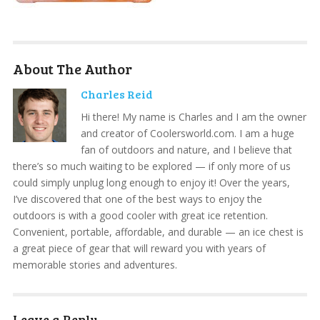
About The Author
Charles Reid
Hi there! My name is Charles and I am the owner
and creator of Coolersworld.com. I am a huge
fan of outdoors and nature, and I believe that
there’s so much waiting to be explored — if only more of us
could simply unplug long enough to enjoy it! Over the years,
I’ve discovered that one of the best ways to enjoy the
outdoors is with a good cooler with great ice retention.
Convenient, portable, affordable, and durable — an ice chest is
a great piece of gear that will reward you with years of
memorable stories and adventures.
Leave a Reply