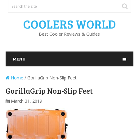
COOLERS WORLD
Best Cooler Reviews & Guides
MENU
Home
/
GorillaGrip Non-Slip Feet
GorillaGrip Non-Slip Feet
March 31, 2019