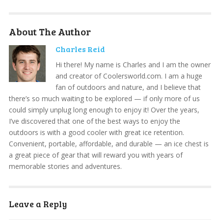
About The Author
Charles Reid
Hi there! My name is Charles and I am the owner
and creator of Coolersworld.com. I am a huge
fan of outdoors and nature, and I believe that
there’s so much waiting to be explored — if only more of us
could simply unplug long enough to enjoy it! Over the years,
I’ve discovered that one of the best ways to enjoy the
outdoors is with a good cooler with great ice retention.
Convenient, portable, affordable, and durable — an ice chest is
a great piece of gear that will reward you with years of
memorable stories and adventures.
Leave a Reply