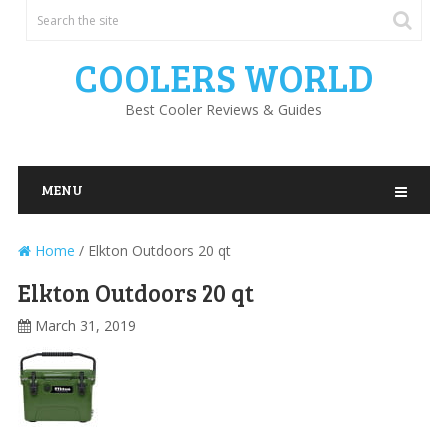
COOLERS WORLD
Best Cooler Reviews & Guides
MENU
Home
/
Elkton Outdoors 20 qt
Elkton Outdoors 20 qt
March 31, 2019