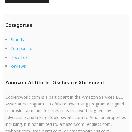
Categories
Brands
Comparisons
How Tos
Reviews
Amazon Affiliate Disclosure Statement
Coolersworld.com is a participant in the Amazon Services LLC
Associates Program, an affiliate advertising program designed
to provide a means for sites to earn advertising fees by
advertising and linking Coolersworld.com to Amazon properties
including, but not limited to, amazon.com, endless.com,
myhabit.com, smallparts.com, or amazonwireless.com.