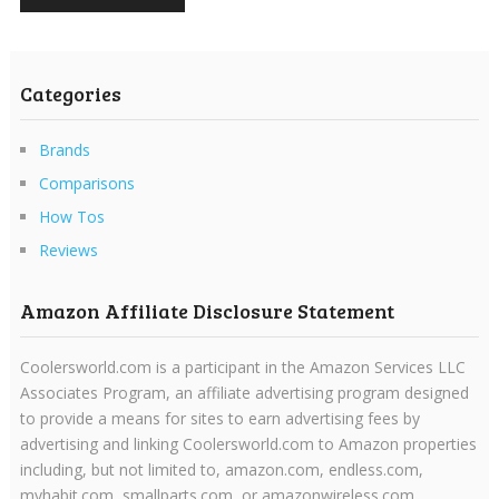
Categories
Brands
Comparisons
How Tos
Reviews
Amazon Affiliate Disclosure Statement
Coolersworld.com is a participant in the Amazon Services LLC
Associates Program, an affiliate advertising program designed
to provide a means for sites to earn advertising fees by
advertising and linking Coolersworld.com to Amazon properties
including, but not limited to, amazon.com, endless.com,
myhabit.com, smallparts.com, or amazonwireless.com.