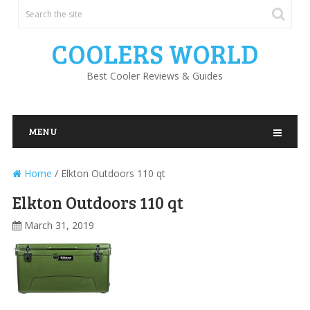
COOLERS WORLD
Best Cooler Reviews & Guides
MENU
Home
/
Elkton Outdoors 110 qt
Elkton Outdoors 110 qt
March 31, 2019