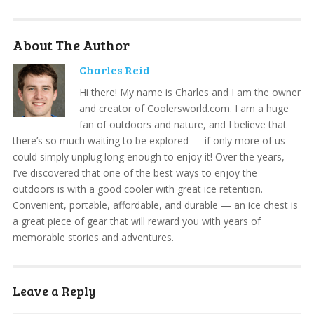
About The Author
Charles Reid
Hi there! My name is Charles and I am the owner
and creator of Coolersworld.com. I am a huge
fan of outdoors and nature, and I believe that
there’s so much waiting to be explored — if only more of us
could simply unplug long enough to enjoy it! Over the years,
I’ve discovered that one of the best ways to enjoy the
outdoors is with a good cooler with great ice retention.
Convenient, portable, affordable, and durable — an ice chest is
a great piece of gear that will reward you with years of
memorable stories and adventures.
Leave a Reply