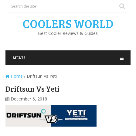
COOLERS WORLD
Best Cooler Reviews & Guides
MENU
Home
/
Driftsun Vs Yeti
Driftsun Vs Yeti
December 6, 2018