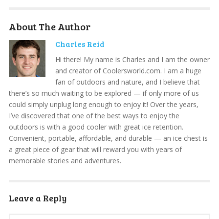
About The Author
Charles Reid
Hi there! My name is Charles and I am the owner
and creator of Coolersworld.com. I am a huge
fan of outdoors and nature, and I believe that
there’s so much waiting to be explored — if only more of us
could simply unplug long enough to enjoy it! Over the years,
I’ve discovered that one of the best ways to enjoy the
outdoors is with a good cooler with great ice retention.
Convenient, portable, affordable, and durable — an ice chest is
a great piece of gear that will reward you with years of
memorable stories and adventures.
Leave a Reply