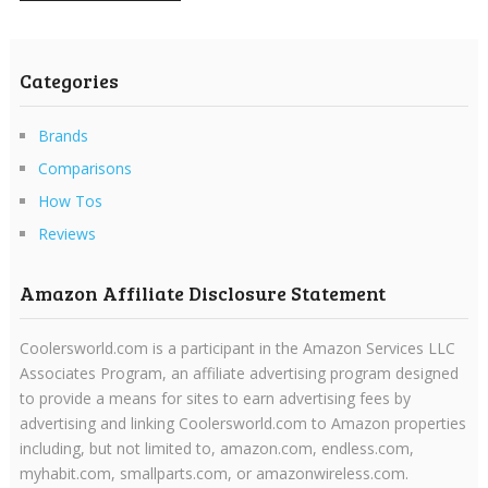
Categories
Brands
Comparisons
How Tos
Reviews
Amazon Affiliate Disclosure Statement
Coolersworld.com is a participant in the Amazon Services LLC
Associates Program, an affiliate advertising program designed
to provide a means for sites to earn advertising fees by
advertising and linking Coolersworld.com to Amazon properties
including, but not limited to, amazon.com, endless.com,
myhabit.com, smallparts.com, or amazonwireless.com.