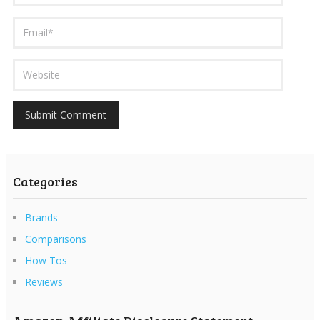
Categories
Brands
Comparisons
How Tos
Reviews