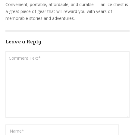
Convenient, portable, affordable, and durable — an ice chest is
a great piece of gear that will reward you with years of
memorable stories and adventures.
Leave a Reply