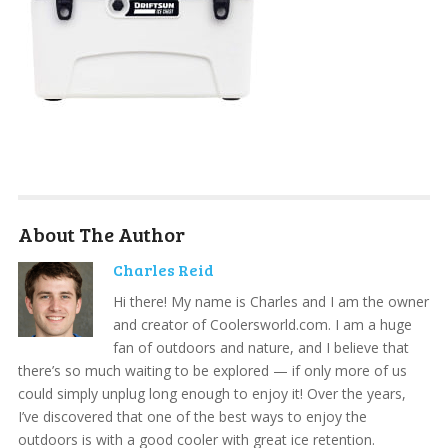
About The Author
Charles Reid
Hi there! My name is Charles and I am the owner
and creator of Coolersworld.com. I am a huge
fan of outdoors and nature, and I believe that
there’s so much waiting to be explored — if only more of us
could simply unplug long enough to enjoy it! Over the years,
I’ve discovered that one of the best ways to enjoy the
outdoors is with a good cooler with great ice retention.