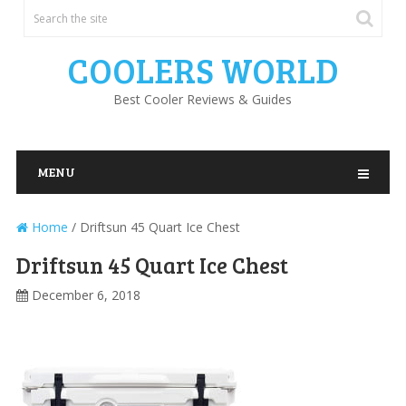
COOLERS WORLD
Best Cooler Reviews & Guides
MENU
Home
/
Driftsun 45 Quart Ice Chest
Driftsun 45 Quart Ice Chest
December 6, 2018