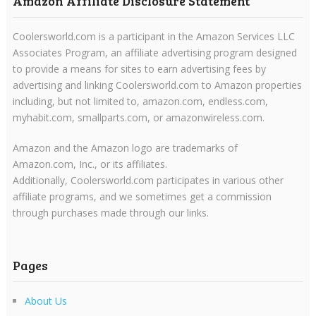
Amazon Affiliate Disclosure Statement
Coolersworld.com is a participant in the Amazon Services LLC
Associates Program, an affiliate advertising program designed
to provide a means for sites to earn advertising fees by
advertising and linking Coolersworld.com to Amazon properties
including, but not limited to, amazon.com, endless.com,
myhabit.com, smallparts.com, or amazonwireless.com.
Amazon and the Amazon logo are trademarks of
Amazon.com, Inc., or its affiliates.
Additionally, Coolersworld.com participates in various other
affiliate programs, and we sometimes get a commission
through purchases made through our links.
Pages
About Us