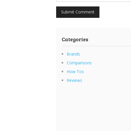
Categories
Brands
Comparisons
How Tos
Reviews