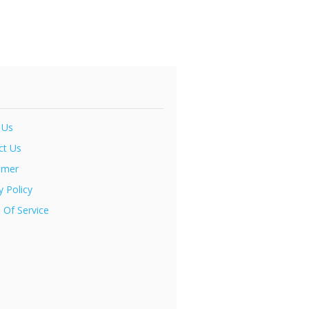
 Us
ct Us
imer
y Policy
 Of Service