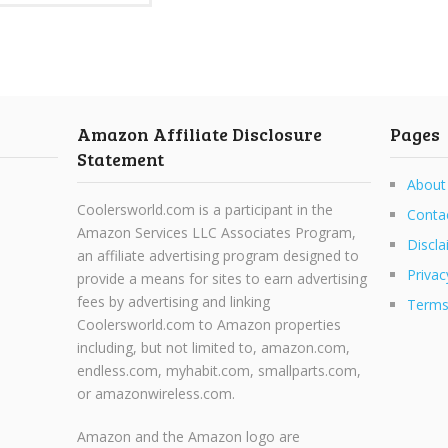
Amazon Affiliate Disclosure
Pages
Statement
About
Coolersworld.com is a participant in the
Conta
Amazon Services LLC Associates Program,
Discla
an affiliate advertising program designed to
Privac
provide a means for sites to earn advertising
fees by advertising and linking
Terms
Coolersworld.com to Amazon properties
including, but not limited to, amazon.com,
endless.com, myhabit.com, smallparts.com,
or amazonwireless.com.
Amazon and the Amazon logo are