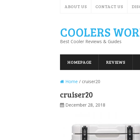
ABOUT US
CONTACT US
DIS
COOLERS WOR
Best Cooler Reviews & Guides
HOMEPAGE
REVIEWS
Home
/
cruiser20
cruiser20
December 28, 2018