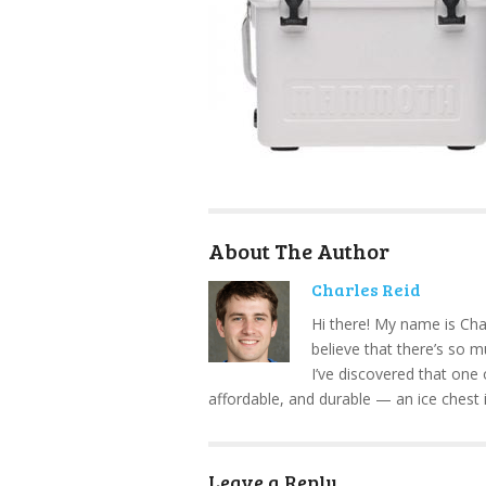
About The Author
Charles Reid
Hi there! My name is Cha
believe that there’s so 
I’ve discovered that one 
affordable, and durable — an ice chest 
Leave a Reply