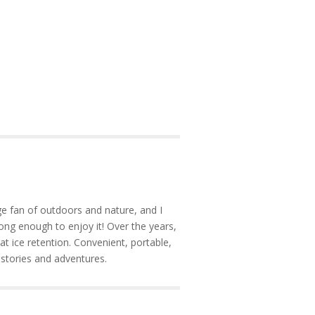
e fan of outdoors and nature, and I
ong enough to enjoy it! Over the years,
at ice retention. Convenient, portable,
 stories and adventures.