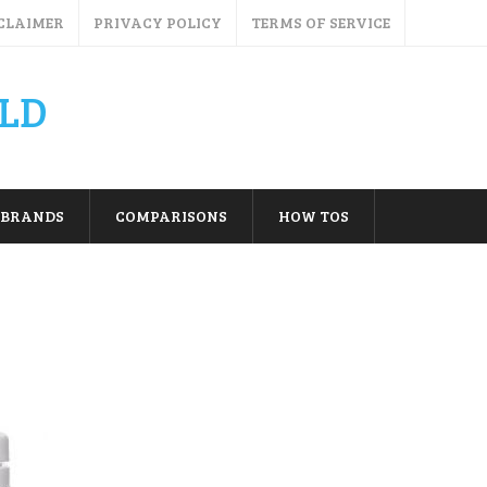
CLAIMER
PRIVACY POLICY
TERMS OF SERVICE
LD
BRANDS
COMPARISONS
HOW TOS