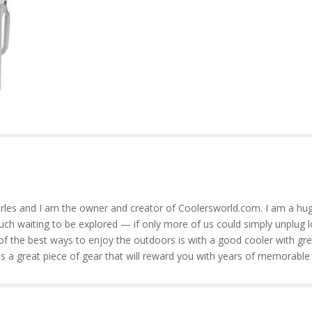
rles and I am the owner and creator of Coolersworld.com. I am a hug
much waiting to be explored — if only more of us could simply unplug l
of the best ways to enjoy the outdoors is with a good cooler with gre
is a great piece of gear that will reward you with years of memorable