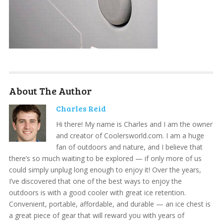
About The Author
Charles Reid
Hi there! My name is Charles and I am the owner
and creator of Coolersworld.com. I am a huge
fan of outdoors and nature, and I believe that
there’s so much waiting to be explored — if only more of us
could simply unplug long enough to enjoy it! Over the years,
I’ve discovered that one of the best ways to enjoy the
outdoors is with a good cooler with great ice retention.
Convenient, portable, affordable, and durable — an ice chest is
a great piece of gear that will reward you with years of