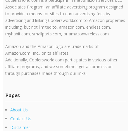
Coolersworld.com is a participant in the Amazon Services LLC
Associates Program, an affiliate advertising program designed
to provide a means for sites to earn advertising fees by
advertising and linking Coolersworld.com to Amazon properties
including, but not limited to, amazon.com, endless.com,
myhabit.com, smallparts.com, or amazonwireless.com.
Amazon and the Amazon logo are trademarks of
Amazon.com, Inc., or its affiliates.
Additionally, Coolersworld.com participates in various other
affiliate programs, and we sometimes get a commission
through purchases made through our links.
Pages
About Us
Contact Us
Disclaimer