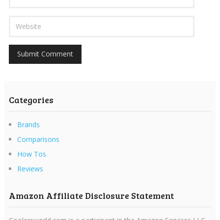
Categories
Brands
Comparisons
How Tos
Reviews
Amazon Affiliate Disclosure Statement