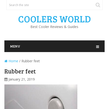
COOLERS WORLD
Best Cooler Reviews & Guides
MENU
Home
/
Rubber feet
Rubber feet
January 21, 2019