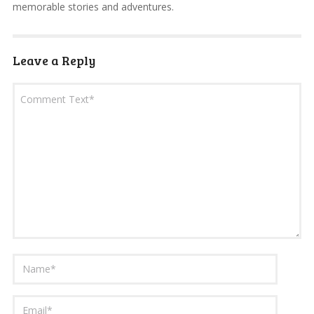
memorable stories and adventures.
Leave a Reply