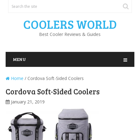
COOLERS WORLD
Best Cooler Reviews & Guides
MENU
Home
/
Cordova Soft-Sided Coolers
Cordova Soft-Sided Coolers
January 21, 2019