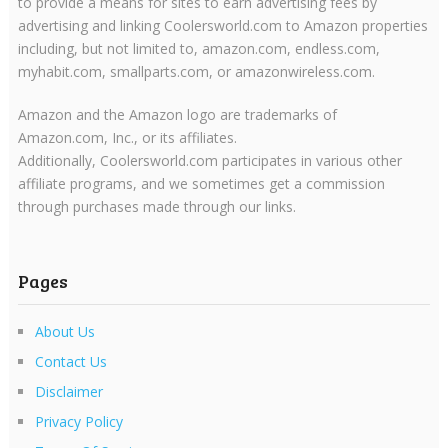
to provide a means for sites to earn advertising fees by
advertising and linking Coolersworld.com to Amazon properties
including, but not limited to, amazon.com, endless.com,
myhabit.com, smallparts.com, or amazonwireless.com.
Amazon and the Amazon logo are trademarks of
Amazon.com, Inc., or its affiliates.
Additionally, Coolersworld.com participates in various other
affiliate programs, and we sometimes get a commission
through purchases made through our links.
Pages
About Us
Contact Us
Disclaimer
Privacy Policy