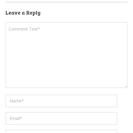
Leave a Reply