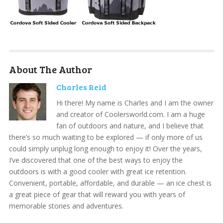
About The Author
Charles Reid
Hi there! My name is Charles and I am the owner
and creator of Coolersworld.com. I am a huge
fan of outdoors and nature, and I believe that
there’s so much waiting to be explored — if only more of us
could simply unplug long enough to enjoy it! Over the years,
I’ve discovered that one of the best ways to enjoy the
outdoors is with a good cooler with great ice retention.
Convenient, portable, affordable, and durable — an ice chest is
a great piece of gear that will reward you with years of
memorable stories and adventures.