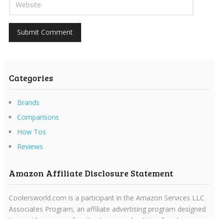
Categories
Brands
Comparisons
How Tos
Reviews
Amazon Affiliate Disclosure Statement
Coolersworld.com is a participant in the Amazon Services LLC
Associates Program, an affiliate advertising program designed