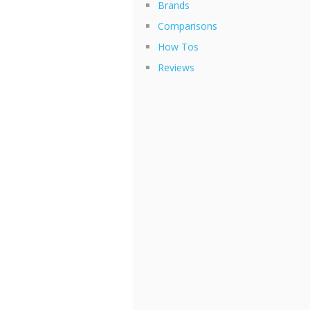
Brands
Comparisons
How Tos
Reviews