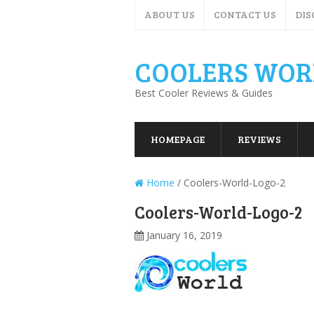
ABOUT US
CONTACT US
DIS
COOLERS WOR
Best Cooler Reviews & Guides
HOMEPAGE
REVIEWS
Home
/
Coolers-World-Logo-2
Coolers-World-Logo-2
January 16, 2019