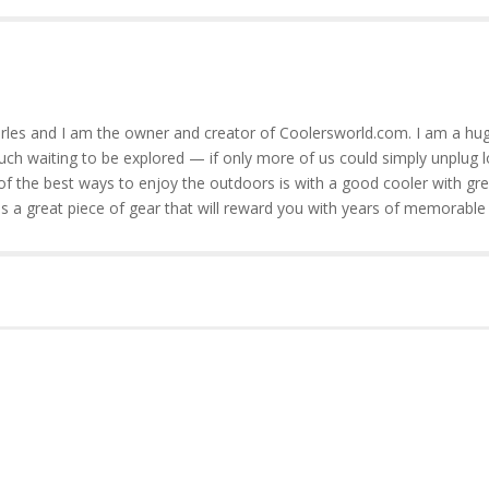
rles and I am the owner and creator of Coolersworld.com. I am a hug
much waiting to be explored — if only more of us could simply unplug l
of the best ways to enjoy the outdoors is with a good cooler with gre
is a great piece of gear that will reward you with years of memorable