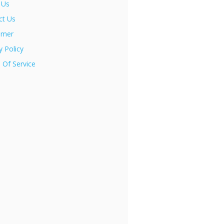
 Us
ct Us
imer
y Policy
 Of Service