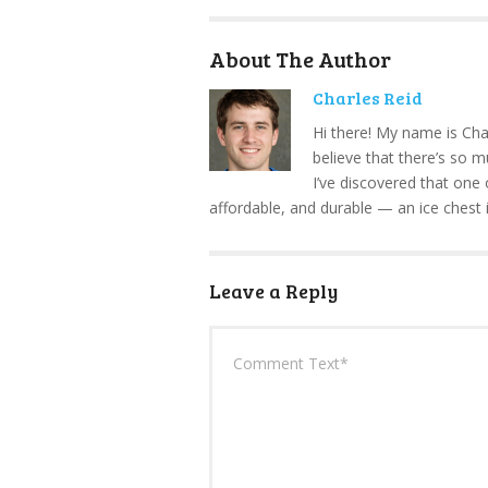
About The Author
Charles Reid
Hi there! My name is Cha
believe that there’s so 
I’ve discovered that one 
affordable, and durable — an ice chest 
Leave a Reply