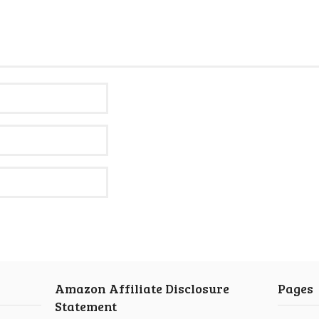
Amazon Affiliate Disclosure
Pages
Statement