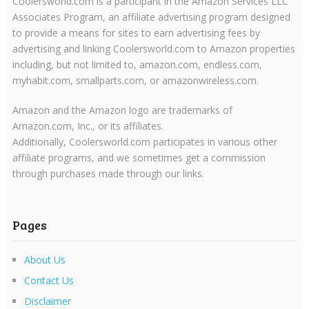
Coolersworld.com is a participant in the Amazon Services LLC
Associates Program, an affiliate advertising program designed
to provide a means for sites to earn advertising fees by
advertising and linking Coolersworld.com to Amazon properties
including, but not limited to, amazon.com, endless.com,
myhabit.com, smallparts.com, or amazonwireless.com.
Amazon and the Amazon logo are trademarks of
Amazon.com, Inc., or its affiliates.
Additionally, Coolersworld.com participates in various other
affiliate programs, and we sometimes get a commission
through purchases made through our links.
Pages
About Us
Contact Us
Disclaimer