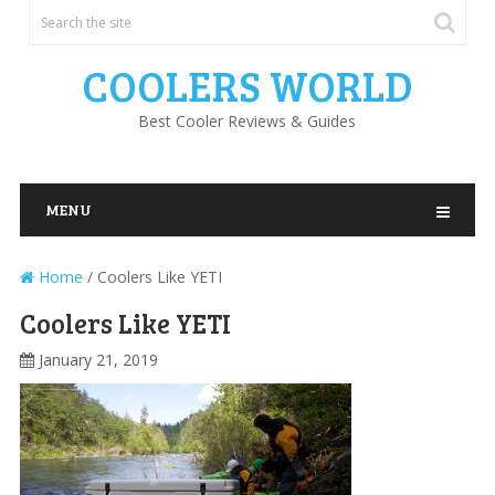
COOLERS WORLD
Best Cooler Reviews & Guides
MENU
Home
/
Coolers Like YETI
Coolers Like YETI
January 21, 2019