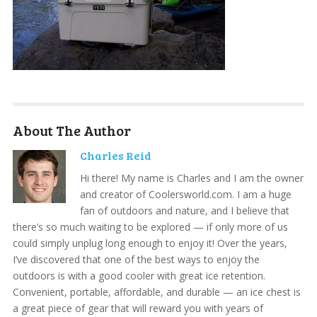
About The Author
Charles Reid
Hi there! My name is Charles and I am the owner
and creator of Coolersworld.com. I am a huge
fan of outdoors and nature, and I believe that
there’s so much waiting to be explored — if only more of us
could simply unplug long enough to enjoy it! Over the years,
I’ve discovered that one of the best ways to enjoy the
outdoors is with a good cooler with great ice retention.
Convenient, portable, affordable, and durable — an ice chest is
a great piece of gear that will reward you with years of