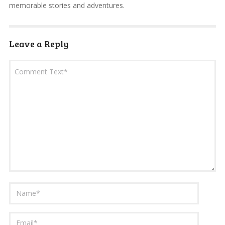
memorable stories and adventures.
Leave a Reply