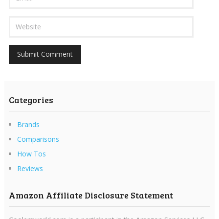
Categories
Brands
Comparisons
How Tos
Reviews
Amazon Affiliate Disclosure Statement